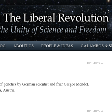
LOG
ABOUT US
PEOPLE & IDEAS
GALAMBOS & S
1861-1865
→
enetics by German scientist and friar Gregor Mendel.
 Austria.
1861-1865
→