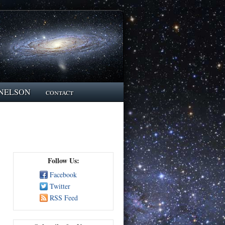
NELSON
contact
Follow Us:
Facebook
Twitter
RSS Feed