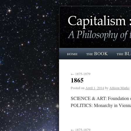
home
the BOOK
the B
←
1875-1879
1865
Posted on
April 1, 2014
by
Allison Marks
SCIENCE & ART: Foundation of g
POLITICS: Monarchy in Vienna,
←
1875-1879