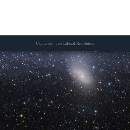
Capitalism: The Liberal Revolution