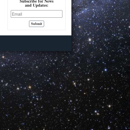
Subscribe for News
and Updates: