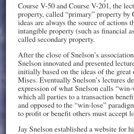
Course V-50 and Course V-201, the lectu
property, called “primary” property b
ideas are always the source of actions t
intangible property (such as financial 
called secondary property.
After the close of Snelson’s associati
Snelson innovated and presented lecture
initially based on the ideas of the gre
Mises. Eventually Snelson’s lectures de
expression of what Snelson calls “win-
which all parties to a transaction benefit
and opposed to the “win-lose” paradig
to profit or benefit others must accept l
Jay Snelson established a website for h