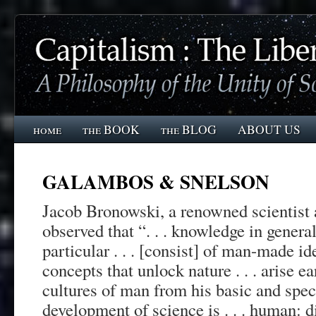
home
the BOOK
the BLOG
ABOUT US
GALAMBOS & SNELSON
Jacob Bronowski, a renowned scientist 
observed that “. . . knowledge in genera
particular . . . [consist] of man-made id
concepts that unlock nature . . . arise e
cultures of man from his basic and speci
development of science is . . . human: 