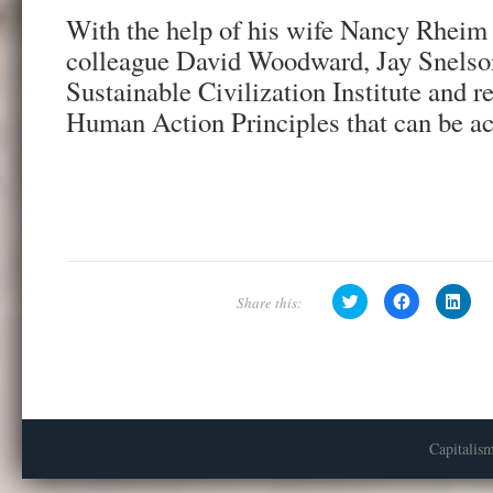
With the help of his wife Nancy Rheim 
colleague David Woodward, Jay Snelso
Sustainable Civilization Institute and r
Human Action Principles that can be a
C
C
C
l
l
l
i
i
i
c
c
c
k
k
k
t
t
t
o
o
o
s
s
s
h
h
h
a
a
a
r
r
r
e
e
e
Capitalis
o
o
o
n
n
n
T
F
L