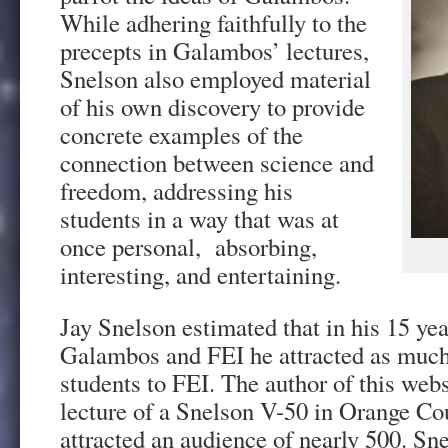
While adhering faithfully to the
precepts in Galambos’ lectures,
Snelson also employed material
of his own discovery to provide
concrete examples of the
connection between science and
freedom, addressing his
students in a way that was at
once personal, absorbing,
interesting, and entertaining.
Jay Snelson estimated that in his 15 ye
Galambos and FEI he attracted as muc
students to FEI. The author of this websi
lecture of a Snelson V-50 in Orange C
attracted an audience of nearly 500. Sn