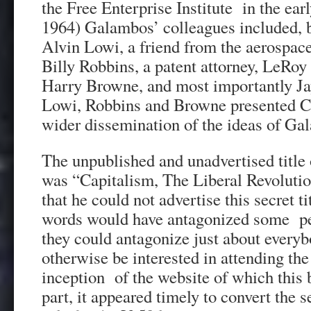
the Free Enterprise Institute in the ear
1964) Galambos’ colleagues included, b
Alvin Lowi, a friend from the aerospace
Billy Robbins, a patent attorney, LeRoy 
Harry Browne, and most importantly Ja
Lowi, Robbins and Browne presented Co
wider dissemination of the ideas of Ga
The unpublished and unadvertised title 
was “Capitalism, The Liberal Revoluti
that he could not advertise this secret t
words would have antagonized some peo
they could antagonize just about ever
otherwise be interested in attending the
inception of the website of which this 
part, it appeared timely to convert the se