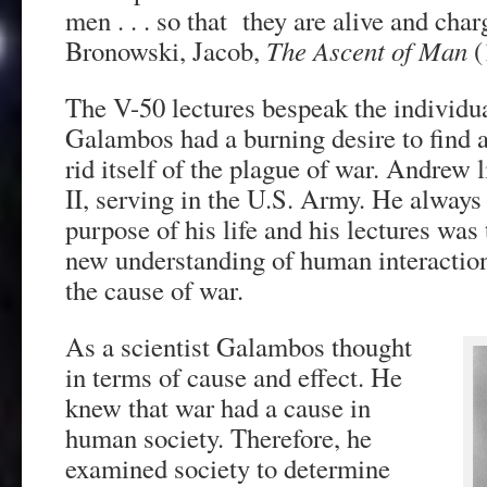
men . . . so that they are alive and cha
Bronowski, Jacob,
The Ascent of Man
(
The V-50 lectures bespeak the individual
Galambos had a burning desire to find 
rid itself of the plague of war. Andrew
II, serving in the U.S. Army. He always 
purpose of his life and his lectures was 
new understanding of human interaction
the cause of war.
As a scientist Galambos thought
in terms of cause and effect. He
knew that war had a cause in
human society. Therefore, he
examined society to determine