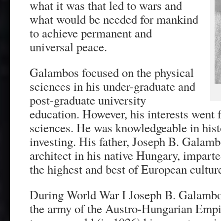
what it was that led to wars and
what would be needed for mankind
to achieve permanent and
universal peace.
Galambos focused on the physical
sciences in his under-graduate and
post-graduate university
education. However, his interests went 
sciences. He was knowledgeable in his
investing. His father, Joseph B. Galam
architect in his native Hungary, impart
the highest and best of European cultur
During World War I Joseph B. Galambos
the army of the Austro-Hungarian Em