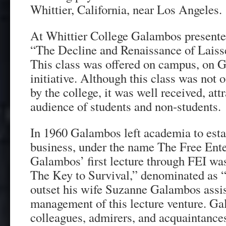
Whittier, California, near Los Angeles.
At Whittier College Galambos presented
“The Decline and Renaissance of Laisse
This class was offered on campus, on 
initiative. Although this class was not 
by the college, it was well received, att
audience of students and non-students.
In 1960 Galambos left academia to esta
business, under the name The Free Enter
Galambos’ first lecture through FEI was
The Key to Survival,” denominated as 
outset his wife Suzanne Galambos assis
management of this lecture venture. G
colleagues, admirers, and acquaintance