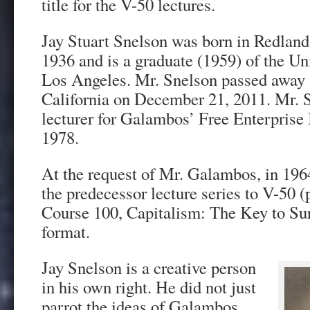
title for the V-50 lectures.
Jay Stuart Snelson was born in Redlands
1936 and is a graduate (1959) of the Uni
Los Angeles. Mr. Snelson passed away
California on December 21, 2011. Mr. 
lecturer for Galambos’ Free Enterprise 
1978.
At the request of Mr. Galambos, in 196
the predecessor lecture series to V-50 
Course 100, Capitalism: The Key to Surv
format.
Jay Snelson is a creative person
in his own right. He did not just
parrot the ideas of Galambos.