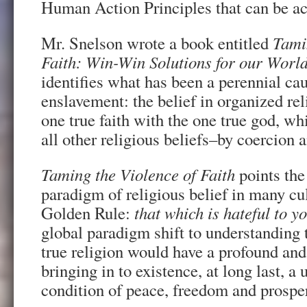
Human Action Principles that can be a
Mr. Snelson wrote a book entitled
Tami
Faith: Win-Win Solutions for our World
identifies what has been a perennial ca
enslavement: the belief in organized reli
one true faith with the one true god, w
all other religious beliefs–by coercion a
Taming the Violence of Faith
points the
paradigm of religious belief in many cu
Golden Rule:
that which is hateful to y
global paradigm shift to understanding 
true religion would have a profound and 
bringing in to existence, at long last, a
condition of peace, freedom and prosper