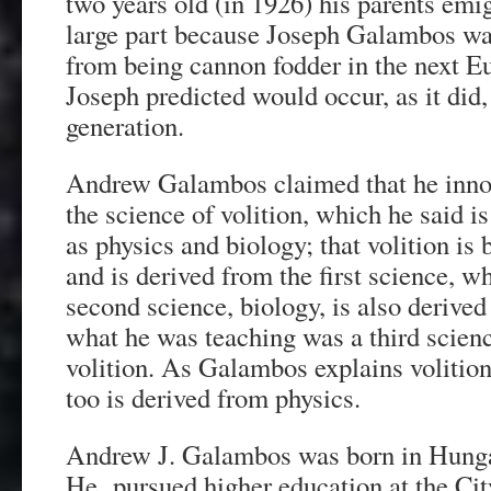
two years old (in 1926) his parents emig
large part because Joseph Galambos wan
from being cannon fodder in the next E
Joseph predicted would occur, as it did,
generation.
Andrew Galambos claimed that he inno
the science of volition, which he said i
as physics and biology; that volition is
and is derived from the first science, wh
second science, biology, is also derived
what he was teaching was a third scie
volition. As Galambos explains volition 
too is derived from physics.
Andrew J. Galambos was born in Hunga
He pursued higher education at the Ci