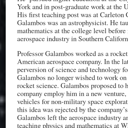
York and in post-graduate work at the 
His first teaching post was at Carleton
Galambos was an astrophysicist. He tau
mathematics at the college level before
aerospace industry in Southern Californ
Professor Galambos worked as a rocket s
American aerospace company. In the lat
perversion of science and technology fo
Galambos no longer wished to work on m
rocket science. Galambos proposed to h
company employ him in a new venture, 
vehicles for non-military space explorat
this idea was rejected by the company
Galambos left the aerospace industry a
teaching physics and mathematics at Wh