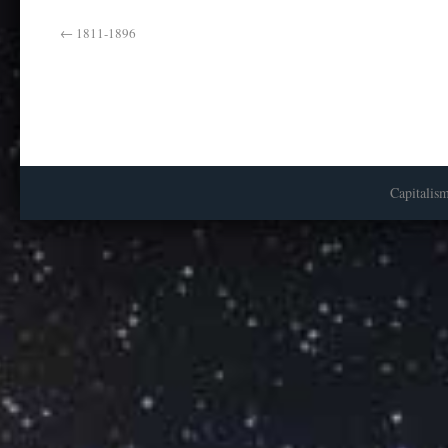
←
1811-1896
Capitalis