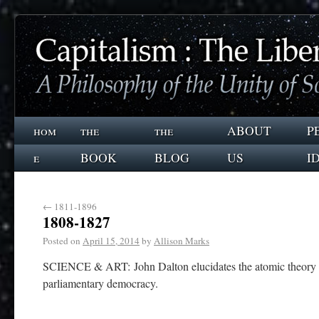
hom
the
the
ABOUT
P
e
BOOK
BLOG
US
I
←
1811-1896
1808-1827
Posted on
April 15, 2014
by
Allison Marks
SCIENCE & ART: John Dalton elucidates the atomic theory 
parliamentary democracy.