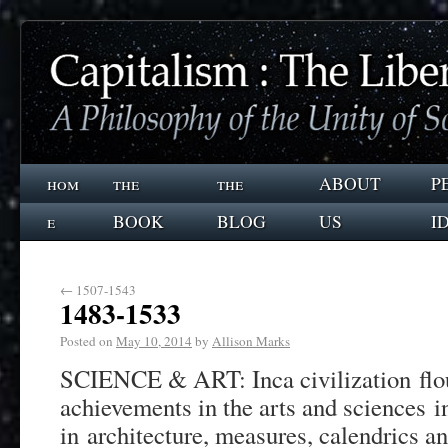
hom
the
the
ABOUT
P
e
BOOK
BLOG
US
I
←
1507-1543
1483-1533
Posted on
May 10, 2014
by
Allison Marks
SCIENCE & ART: Inca civilization flo
achievements in the arts and sciences 
in architecture, measures, calendrics a