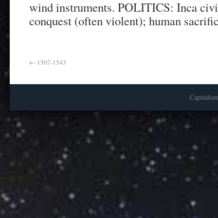
wind instruments. POLITICS: Inca civi
conquest (often violent); human sacrifi
←
1507-1543
Capitalis