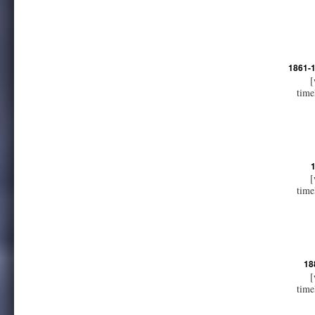
1861-
[
time
[
time
18
[
time