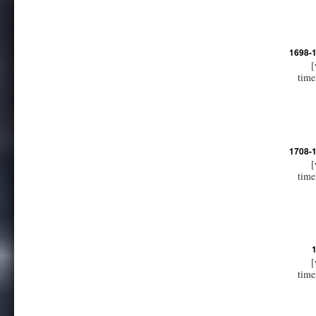
1698-
[
time
1708-
[
time
[
time