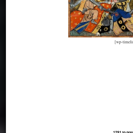
[wp-timeli
1291 to pre