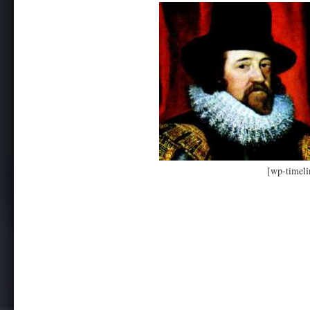
[wp-timeli