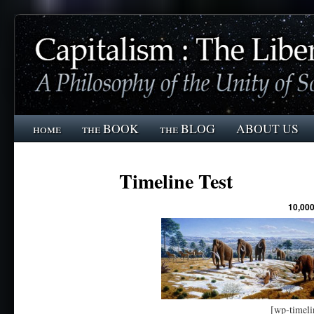
home
the BOOK
the BLOG
ABOUT US
Timeline Test
10,00
[wp-timeli