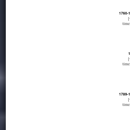
1760-
[
time
[
time
1789-
[
time