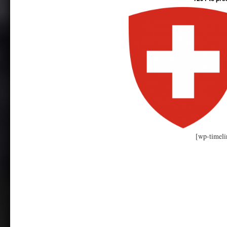
[wp-timeli