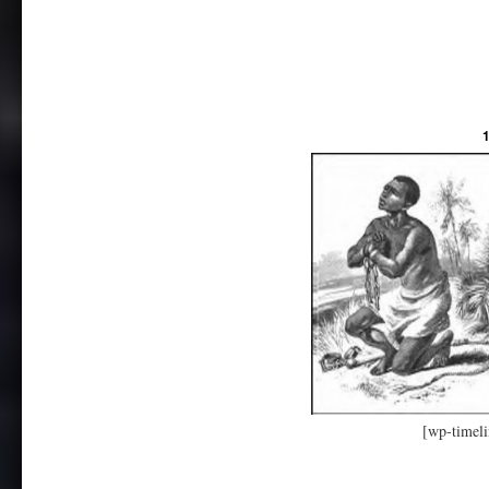
[wp-timeli