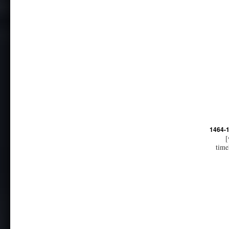
1464-
time