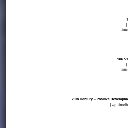
[
time
1867-
[
time
20th Century – Positive Developm
[wp-timeli