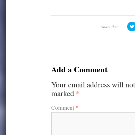
Add a Comment
Your email address will not
*
marked
*
Comment