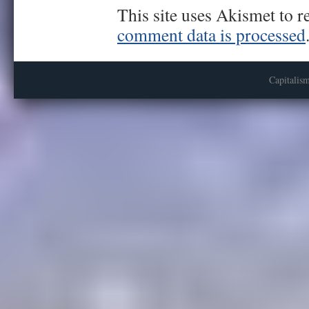
This site uses Akismet to 
comment data is processed
Capitalis