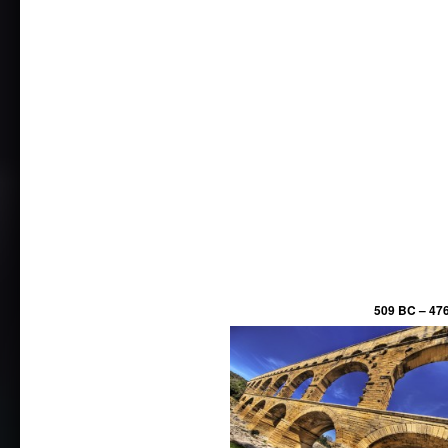
509 BC – 47