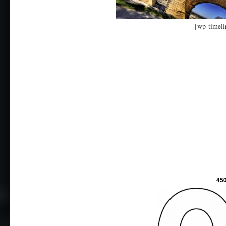
[wp-timeli
45