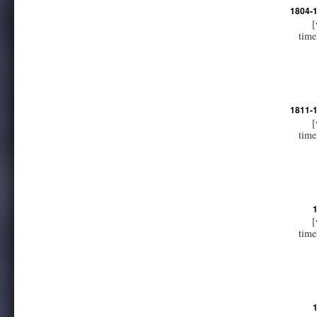
1804-
[
time
1811-
[
time
time