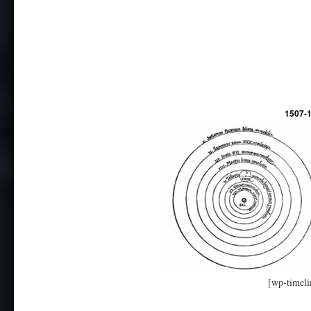
1507-
[wp-timeli