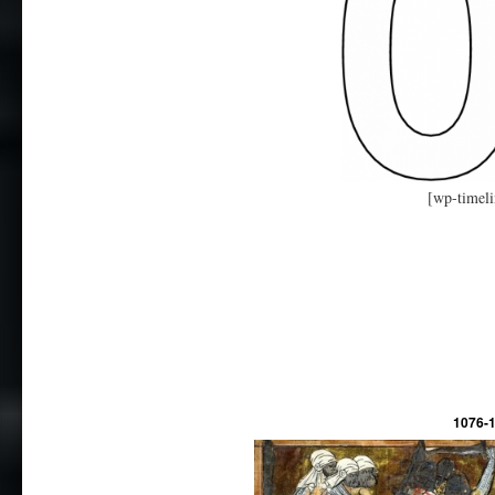
[wp-timeli
1076-