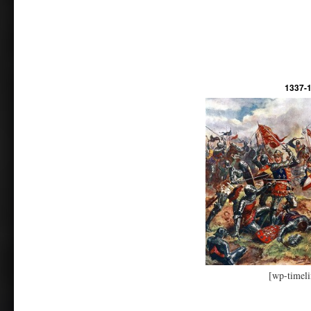
1337-
[wp-timeli