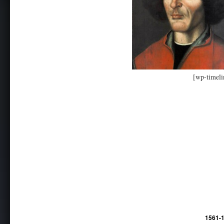
[wp-timeli
1561-