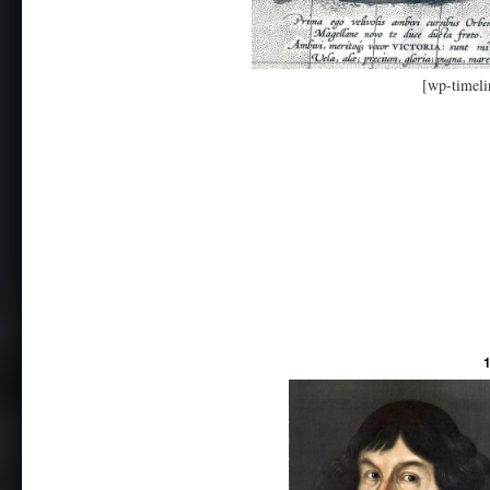
[wp-timeli