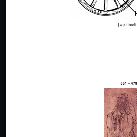
[wp-timeli
551 – 47