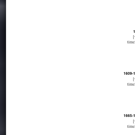
[
time
1609-
[
time
1665-
[
time