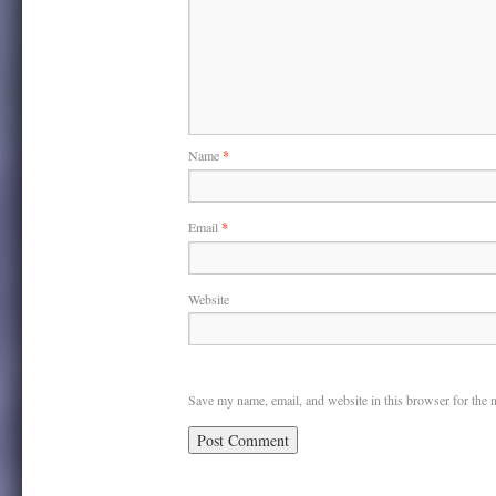
Name
*
Email
*
Website
Save my name, email, and website in this browser for the 