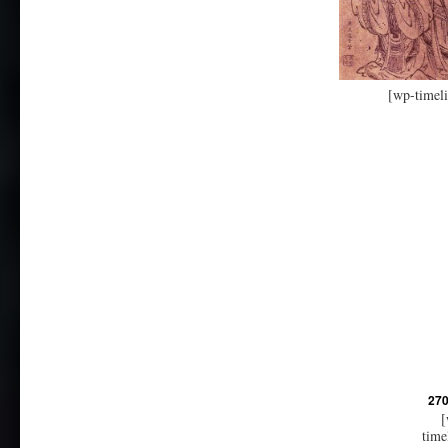
[wp-timeli
27
time