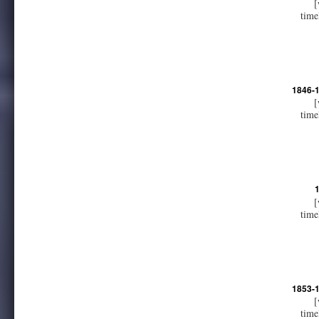
[
time
1846-
[
time
time
1853-
[
time