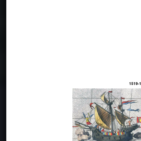
1519-