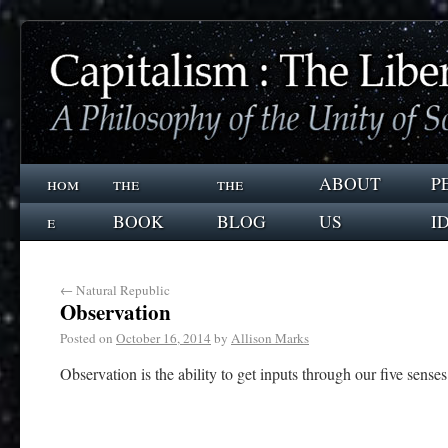
hom
the
the
ABOUT
P
e
BOOK
BLOG
US
I
←
Natural Republic
Observation
Posted on
October 16, 2014
by
Allison Marks
Observation is the ability to get inputs through our five senses