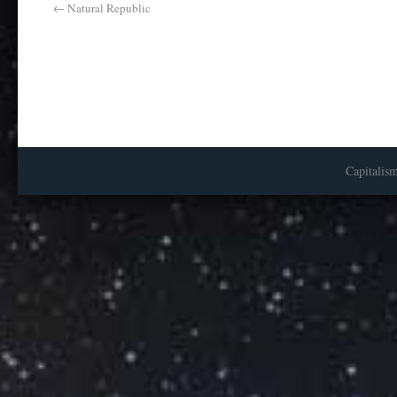
←
Natural Republic
Capitalis