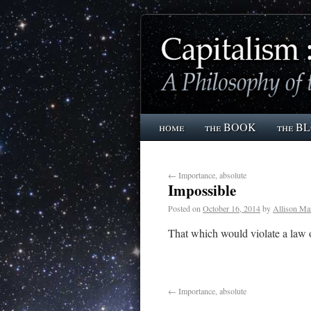
home
the BOOK
the B
←
Importance, absolute
Impossible
Posted on
October 16, 2014
by
Allison Ma
That which would violate a law o
←
Importance, absolute