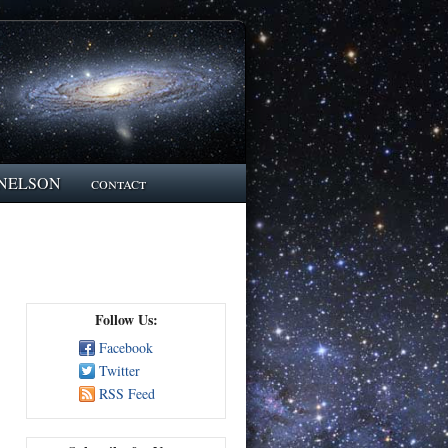
NELSON
contact
Follow Us:
Facebook
Twitter
RSS Feed