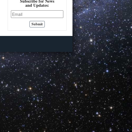
Subscribe for News
and Updates: