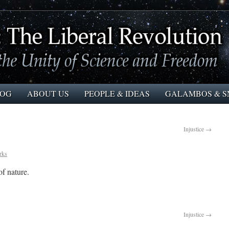
LOG
ABOUT US
PEOPLE & IDEAS
GALAMBOS & S
Injustice
→
rks
f nature.
Injustice
→