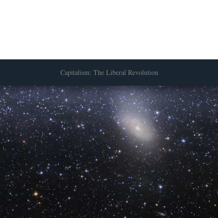
Capitalism: The Liberal Revolution