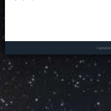
Capitalis