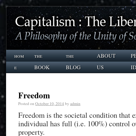
hom
the
the
ABOUT
P
e
BOOK
BLOG
US
I
Freedom
Posted on
October 10, 2014
by
admin
Freedom is the societal condition that 
individual has full (i.e. 100%) control 
property.