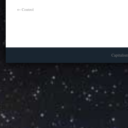
←
Control
Capitalis