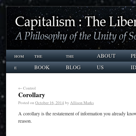
hom
the
the
ABOUT
P
e
BOOK
BLOG
US
I
←
Control
Corollary
Posted on
October 16, 2014
by
Allison Marks
A corollary is the restatement of information you already know 
reason.