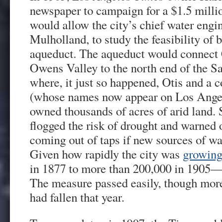
newspaper to campaign for a $1.5 milli
would allow the city’s chief water engi
Mulholland, to study the feasibility of 
aqueduct. The aqueduct would connect C
Owens Valley to the north end of the 
where, it just so happened, Otis and a 
(whose names now appear on Los Angele
owned thousands of acres of arid land. 
flogged the risk of drought and warned
coming out of taps if new sources of wa
Given how rapidly the city was
growin
in 1877 to more than 200,000 in 1905—it
The measure passed easily, though more
had fallen that year.