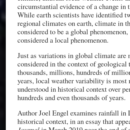
circumstantial evidence of a change in t
While earth scientists have identified t
regional climates on earth, climate in th
considered to be a global phenomenon, 
considered a local phenomenon.
Just as variations in global climate ar
considered in the context of geological 
thousands, millions, hundreds of million
years, local weather variability is most
understood in historical context over p
hundreds and even thousands of years.
Author Joel Engel examines rainfall in
historical context, in an essay that app
Journal
in March 2019 near the end of 