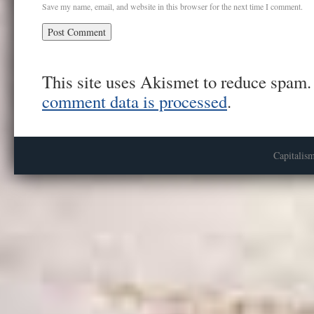
Save my name, email, and website in this browser for the next time I comment.
This site uses Akismet to reduce spam
comment data is processed
.
Capitalis