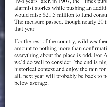
Two years later, in 1907, the Times publ
alarmist stories while pushing an addit
would raise $21.5 million to fund const
The measure passed, though nearly 20 in
that year.
For the rest of the country, wild weath
amount to nothing more than confirmati
everything about the place is odd. For 
we’d do well to consider “the end is ni
historical context and enjoy the rain for 
all, next year will probably be back t
below average.