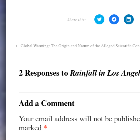
C
C
C
l
l
l
i
i
i
c
c
c
k
k
k
t
t
t
o
o
o
s
s
s
←
Global Warming: The Origin and Nature of the Alleged Scientific Con
h
h
h
a
a
a
r
r
r
e
e
e
o
o
o
n
n
n
2 Responses to
Rainfall in Los Ange
T
F
L
w
a
i
i
c
n
t
e
k
t
b
e
e
o
d
r
o
I
(
k
n
Add a Comment
O
(
(
p
O
O
e
p
p
n
e
e
Your email address will not be publishe
s
n
n
i
s
s
n
i
i
*
marked
n
n
n
e
n
n
w
e
e
w
w
w