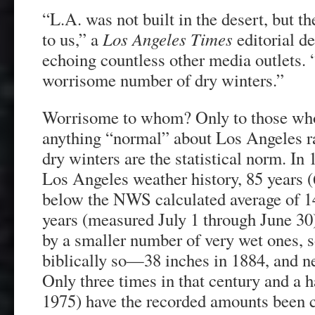
“L.A. was not built in the desert, but 
to us,” a
Los Angeles Times
editorial d
echoing countless other media outlets.
worrisome number of dry winters.”
Worrisome to whom? Only to those who 
anything “normal” about Los Angeles rai
dry winters are the statistical norm. In
Los Angeles weather history, 85 years 
below the NWS calculated average of 1
years (measured July 1 through June 30
by a smaller number of very wet ones,
biblically so—38 inches in 1884, and n
Only three times in that century and a 
1975) have the recorded amounts been c