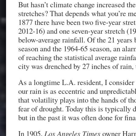
But hasn’t climate change increased the
stretches? That depends what you’re me
1877 there have been two five-year stre
2012-16) and one seven-year stretch (1
below-average rainfall. Of the 21 years
season and the 1964-65 season, an alarm
of reaching the statistical average rainfa
city was drenched by 27 inches of rain,
As a longtime L.A. resident, I consider it
our rain is as eccentric and unpredictabl
that volatility plays into the hands of 
fear of drought. Today this is typically d
but in the past it was often done for fina
In 1905,
Los Angeles Times
owner Harri