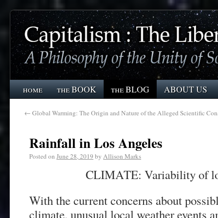
home
the BOOK
the BLOG
ABOUT US
←
Global Warming: The Origin and Nature of the Alleged Scientific Con
Rainfall in Los Angeles
Posted on
June 28, 2019
by
Allison Marks
CLIMATE: Variability of l
With the current concerns about possibl
climate, unusual local weather events ar