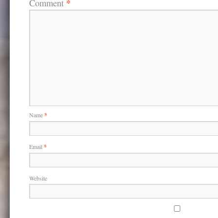
*
Comment
i
w
w
n
i
i
d
n
n
o
d
d
w
o
o
)
w
w
)
)
Name
*
Email
*
Website