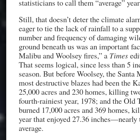
statisticians to call them “average” yea
Still, that doesn’t deter the climate ala
eager to tie the lack of rainfall to a sup
number and frequency of damaging wild
ground beneath us was an important fact
Malibu and Woolsey fires,” a
Times
edit
That seems logical, since less than 5 in
season. But before Woolsey, the Santa
most destructive blazes had been the K
25,000 acres and 230 homes, killing tw
fourth-rainiest year, 1978; and the Old 
burned 17,000 acres and 369 homes, kill
year that enjoyed 27.36 inches—nearly 
average.