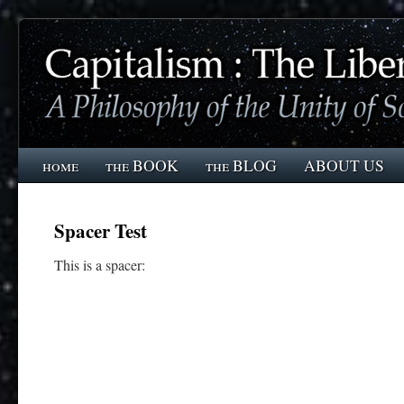
home
the BOOK
the BLOG
ABOUT US
Spacer Test
This is a spacer: