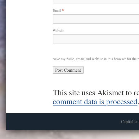
Email
*
Website
Save my name, email, and website in this browser for the 
This site uses Akismet to 
comment data is processed
Capitalis