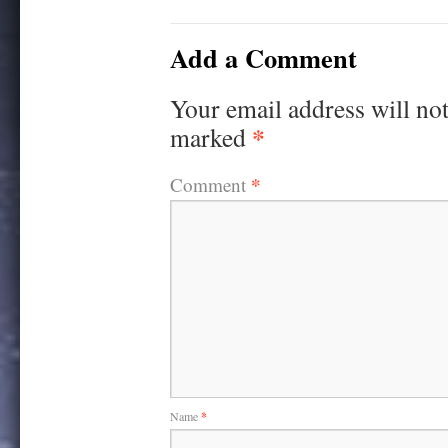
Add a Comment
Your email address will not
*
marked
*
Comment
Name
*