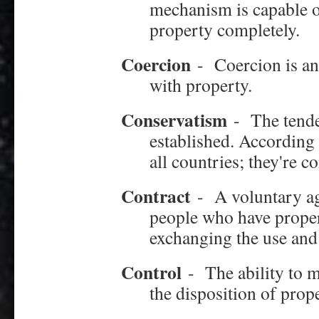
mechanism is capable of
property completely.
Coercion
-
Coercion is an
with property.
Conservatism
-
The tende
established. According
all countries; they're c
Contract
-
A voluntary a
people who have proper
exchanging the use and 
Control
-
The ability to 
the disposition of prope