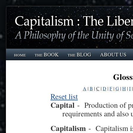
home
the BOOK
the BLOG
ABOUT US
Gloss
A
|
B
|
C
|
D
|
F
|
G
|
H
|
I
Reset list
Capital
-
Production of p
requirements and also u
Capitalism
-
Capitalism i