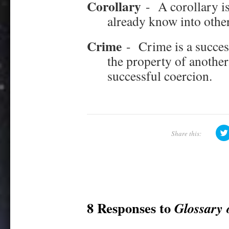
Corollary
-
A corollary i
already know into other
Crime
-
Crime is a succes
the property of another.
successful coercion.
8 Responses to
Glossary 