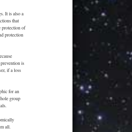
. It is also a
ctions that
 protection of
nd protection
because
 prevention is
r, if a loss
phic for an
 whole group
als.
omically
m all.