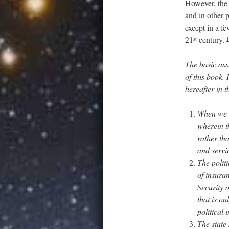
However, the p
and in other 
except in a fe
21
century.
st
1
The basic assu
of this book.
hereafter in 
When we u
wherein t
rather th
and servi
The politi
of insura
Security 
that is o
political i
The state