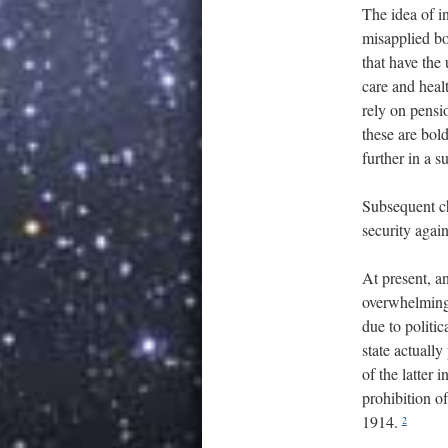
The idea of i
misapplied bo
that have the
care and heal
rely on pensio
these are bol
further in a 
Subsequent ch
security again
At present, an
overwhelming
due to politic
state actuall
of the latter
prohibition o
1914.
2