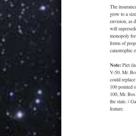
The insurance
grow to a siz
envision, as 
will supersed
monopoly for t
forms of prope
catastrophic 
Note:
Piet (l
V-50. Mr. Bos
could replace 
100 pointed o
100, Mr. Bos 
the state.
Gal
3
feature.