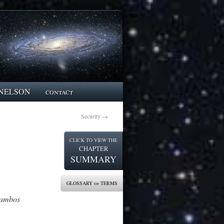
NELSON
contact
Security
→
CLICK TO VIEW THE
CHAPTER
SUMMARY
GLOSSARY of TERMS
lambos