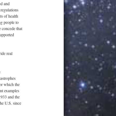
ed and
 regulations
s of health
ng people to
We concede that
supported
ide real
e
astrophes
 or which the
ent examples
 1933 and the
he U.S. since