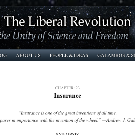
LOG
ABOUT US
PEOPLE & IDEAS
GALAMBOS & S
CHAPTER: 23
Insurance
“Insurance is one of the great inventions of all time.
mpares in importance with the invention of the wheel.” —Andrew J. Ga
SYNOPSIS