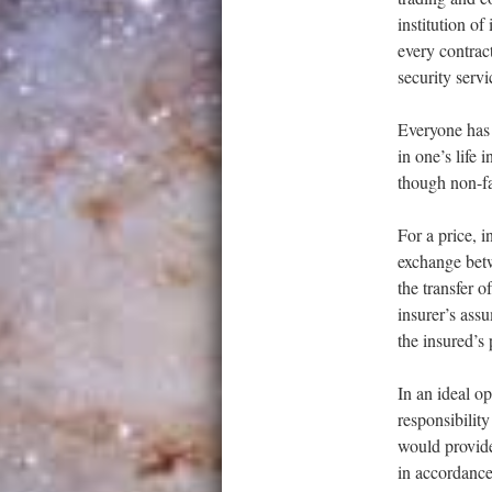
institution of
every contrac
security servi
Everyone has a
in one’s life 
though non-fat
For a price, 
exchange betw
the transfer o
insurer’s assu
the insured’s
In an ideal o
responsibilit
would provide
in accordance