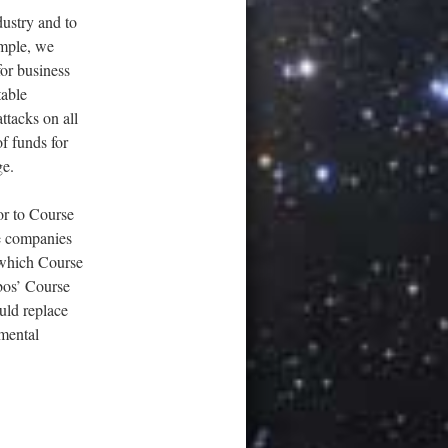
dustry and to
mple, we
or business
table
ttacks on all
of funds for
ge.
or to Course
e companies
y which Course
bos’ Course
uld replace
amental