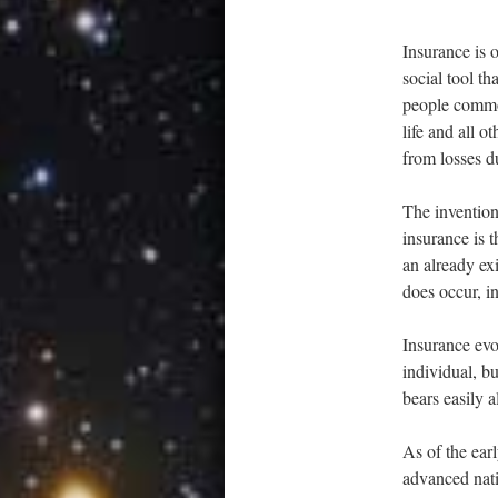
Insurance is o
social tool th
people common
life and all o
from losses d
The invention
insurance is 
an already ex
does occur, i
Insurance evo
individual, bu
bears easily 
As of the ear
advanced natio