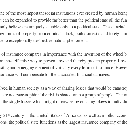
ne of the most important social institutions ever created by human beings
at can be expanded to provide far better than the political state all the fun
ly believe are uniquely suitable only to a political state. These include
ther forms of property from criminal attack, both domestic and foreign; a
ue to exceptionally destructive natural phenomena.
 of insurance compares in importance with the invention of the wheel 
the most effective way to prevent loss and thereby protect property. Loss
isting and emerging element of virtually every form of insurance. Howeve
nsurance will compensate for the associated financial damages.
lved in human society as a way of sharing losses that would be catastro
t are not catastrophic if the risk is shared with a group of people. The
all the single losses which might otherwise be crushing blows to individu
ly 21
century in the United States of America, as well as in other econ
st
ns, the political state functions as the largest insurance company of the