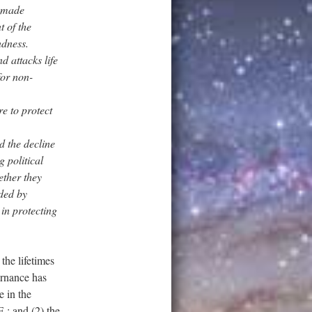
e made
t of the
ndness.
d attacks life
for non-
re to protect
d the decline
g political
ether they
eded by
 in protecting
the lifetimes
vernance has
 in the
.; and (2) the