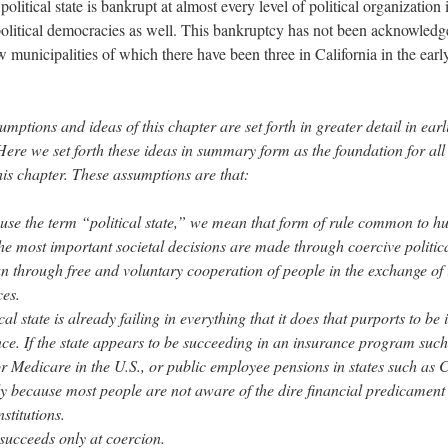
olitical state is bankrupt at almost every level of political organization
political democracies as well. This bankruptcy has not been acknowledg
w municipalities of which there have been three in California in the early
mptions and ideas of this chapter are set forth in greater detail in earl
 Here
we set forth these ideas in summary form as the foundation for all
this chapter. These assumptions are that:
se the term “political state,” we mean that form of rule common to h
he most important societal decisions are made through coercive politica
an through free and voluntary cooperation of people in the exchange of
ces.
cal state is already failing in everything that it does that purports to be 
nce. If the state appears to be succeeding in an insurance program such
or Medicare in the U.S., or public employee pensions in states such as C
nly because most people are not aware of the dire financial predicament
nstitutions.
 succeeds only at coercion.