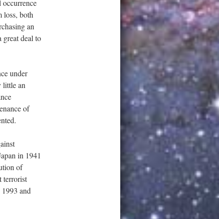
l occurrence
m loss, both
rchasing an
 great deal to
ance under
little an
ance
tenance of
ented.
ainst
 Japan in 1941
ution of
 terrorist
in 1993 and