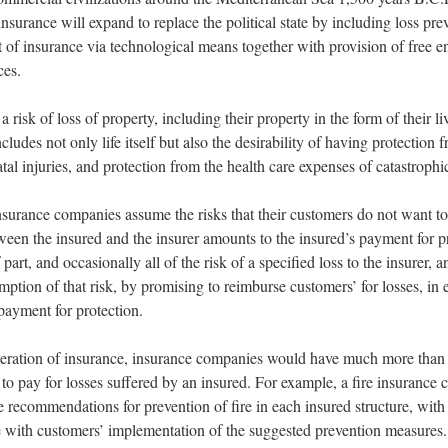
 insurance will expand to replace the political state by including loss pre
t of insurance via technological means together with provision of free en
ces.
 risk of loss of property, including their property in the form of their li
includes not only life itself but also the desirability of having protection 
al injuries, and protection from the health care expenses of catastrophic
insurance companies assume the risks that their customers do not want to
een the insured and the insurer amounts to the insured’s payment for p
f part, and occasionally all of the risk of a specified loss to the insurer, a
mption of that risk, by promising to reimburse customers’ for losses, in
 payment for protection.
peration of insurance, insurance companies would have much more than
y to pay for losses suffered by an insured. For example, a fire insuranc
 recommendations for prevention of fire in each insured structure, with 
 with customers’ implementation of the suggested prevention measures