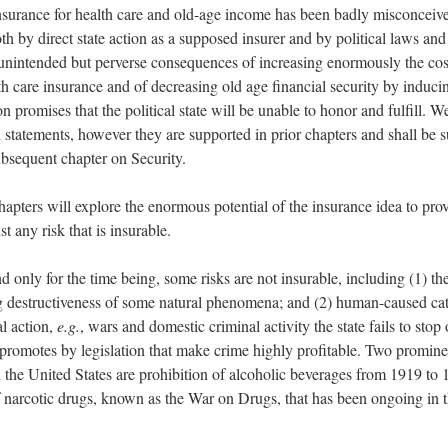
nsurance for health care and old-age income has been badly misconceiv
th by direct state action as a supposed insurer and by political laws and
 unintended but perverse consequences of increasing enormously the cost
th care insurance and of decreasing old age financial security by induci
n promises that the political state will be unable to honor and fulfill. 
d statements, however they are supported in prior chapters and shall be 
subsequent chapter on Security.
apters will explore the enormous potential of the insurance idea to prov
st any risk that is insurable.
d only for the time being, some risks are not insurable, including (1) th
 destructiveness of some natural phenomena; and (2) human-caused cat
al action,
e.g.
, wars and domestic criminal activity the state fails to stop
y promotes by legislation that make crime highly profitable. Two promin
 in the United States are prohibition of alcoholic beverages from 1919 to
f narcotic drugs, known as the War on Drugs, that has been ongoing in t