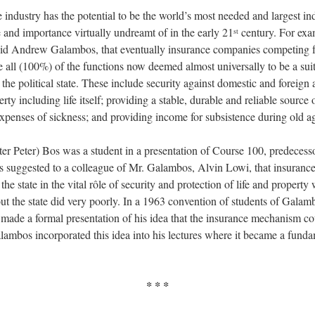
 industry has the potential to be the world’s most needed and largest in
e and importance virtually undreamt of in the early 21
century. For exa
st
did Andrew Galambos, that eventually insurance companies competing f
e all (100%) of the functions now deemed almost universally to be a sui
he political state. These include security against domestic and foreign a
rty including life itself; providing a stable, durable and reliable source 
expenses of sickness; and providing income for subsistence during old a
ater Peter) Bos was a student in a presentation of Course 100, predecess
 suggested to a colleague of Mr. Galambos, Alvin Lowi, that insuranc
the state in the vital rôle of security and protection of life and propert
ut the state did very poorly. In a 1963 convention of students of Galam
made a formal presentation of his idea that the insurance mechanism co
ambos incorporated this idea into his lectures where it became a fund
* * *