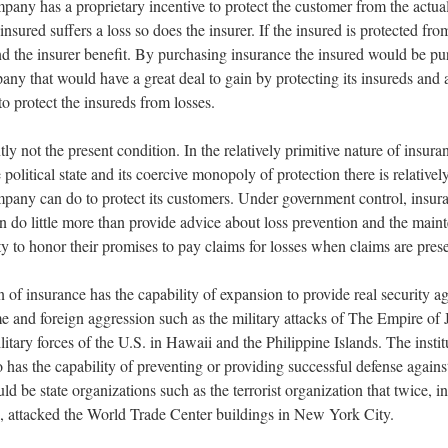
pany has a proprietary incentive to protect the customer from the actua
e insured suffers a loss so does the insurer. If the insured is protected fro
nd the insurer benefit. By purchasing insurance the insured would be pu
any that would have a great deal to gain by protecting its insureds and a
s to protect the insureds from losses.
tly not the present condition. In the relatively primitive nature of insur
 political state and its coercive monopoly of protection there is relatively 
pany can do to protect its customers. Under government control, insur
 do little more than provide advice about loss prevention and the main
ity to honor their promises to pay claims for losses when claims are pres
n of insurance has the capability of expansion to provide real security ag
e and foreign aggression such as the military attacks of The Empire of
litary forces of the U.S. in Hawaii and the Philippine Islands. The instit
 has the capability of preventing or providing successful defense against
ld be state organizations such as the terrorist organization that twice, 
, attacked the World Trade Center buildings in New York City.