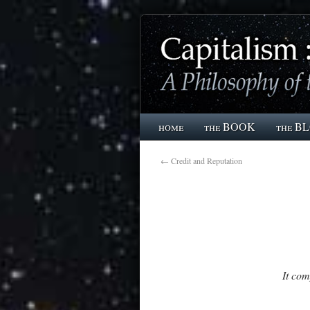
home
the BOOK
the B
←
Credit and Reputation
It co