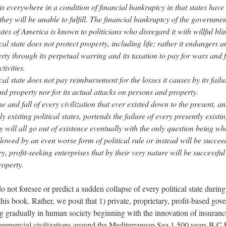
 is everywhere in a condition of financial bankruptcy in that states hav
hey will be unable to fulfill. The financial bankruptcy of the governmen
tes of America is known to politicians who disregard it with willful bli
cal state does not protect property, including life; rather it endangers an
rty through its perpetual warring and its taxation to pay for wars and 
tivities.
cal state does not pay reimbursement for the losses it causes by its failu
nd property nor for its actual attacks on persons and property.
e and fall of every civilization that ever existed down to the present, an
ly existing political states, portends the failure of every presently existin
y will all go out of existence eventually with the only question being wh
ollowed by an even worse form of political rule or instead will be succe
y, profit-seeking enterprises that by their very nature will be successful
roperty.
 not foresee or predict a sudden collapse of every political state during 
this book. Rather, we posit that 1) private, proprietary, profit-based go
 gradually in human society beginning with the innovation of insurance
ommercial civilizations around the Mediterranean Sea 1,500 years B.C.E