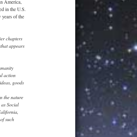
 in America,
ed in the U.S.
 years of the
ier chapters
 that appears
umanity
l action
 ideas, goods
in the nature
 as Social
alifornia,
 of such