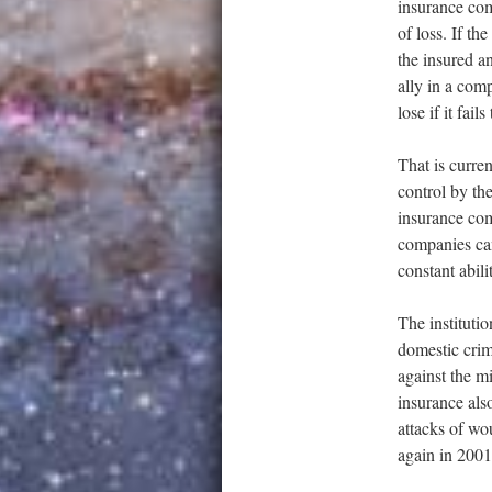
insurance com
of loss. If th
the insured a
ally in a comp
lose if it fail
That is curren
control by the
insurance com
companies can
constant abil
The institutio
domestic crim
against the mi
insurance also
attacks of wou
again in 2001