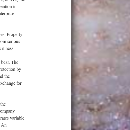
vention in
terprise
ves. Property
from serious
 illness.
 bear. The
rotection by
nd the
 exchange for
 the
e company
rates variable
. An