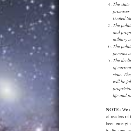
The state
promises t
United Sta
The politi
and prope
military ac
The politi
persons a
The declin
of current
state. The
will be f
proprietar
life and p
NOTE:
We do
of readers of 
been emerging
trading and c