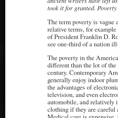
ancient writers have left us
took it for granted. Povert
The term poverty is vague 
relative terms, for example
of President Franklin D. Ro
see one-third of a nation ill
The poverty in the America
different than the lot of th
century. Contemporary Ame
generally enjoy indoor plum
the advantages of electron
television, and even electr
automobile, and relatively 
clothing if they are careful
Medical care is expensive, 