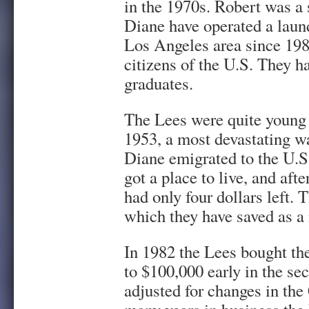
in the 1970s. Robert was a
Diane have operated a laund
Los Angeles area since 198
citizens of the U.S. They ha
graduates.
The Lees were quite young
1953, a most devastating w
Diane emigrated to the U.S
got a place to live, and aft
had only four dollars left. T
which they have saved as 
In 1982 the Lees bought the
to $100,000 early in the se
adjusted for changes in th