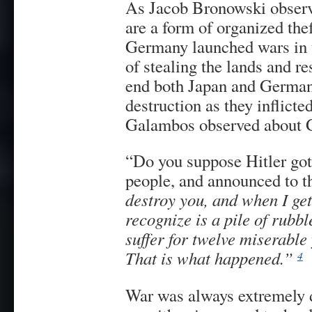
As Jacob Bronowski observ
are a form of organized the
Germany launched wars in 
of stealing the lands and re
end both Japan and German
destruction as they inflicte
Galambos observed about 
“Do you suppose Hitler got
people, and announced to t
destroy you, and when I ge
recognize is a pile of rubb
suffer for twelve miserable
That is what happened.”
4
War was always extremely 