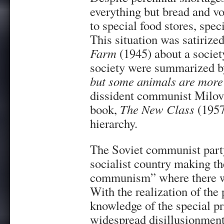
everything but bread and v
to special food stores, spec
This situation was satirize
Farm
(1945) about a societ
society were summarized by
but some animals are more 
dissident communist Milov
book,
The New Class
(1957
hierarchy.
The Soviet communist party
socialist country making the
communism” where there wou
With the realization of the
knowledge of the special pr
widespread disillusionment