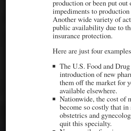
production or been put out o
impediments to production 
Another wide variety of ac
public availability due to t
insurance protection.
Here are just four examples
The U.S. Food and Drug 
introduction of new pha
them off the market for 
available elsewhere.
Nationwide, the cost of 
become so costly that in
obstetrics and gynecolog
quit this specialty.