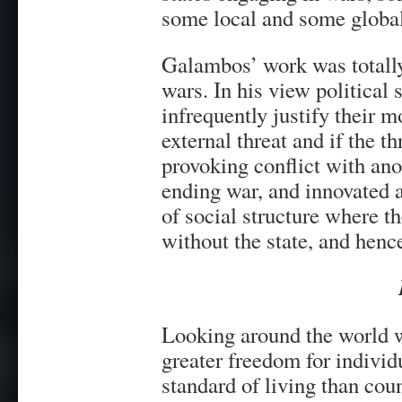
some local and some global
Galambos’ work was totally 
wars. In his view political 
infrequently justify their 
external threat and if the t
provoking conflict with ano
ending war, and innovated a
of social structure where 
without the state, and henc
Looking around the world w
greater freedom for individ
standard of living than cou