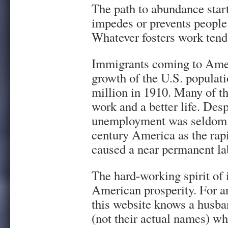
The path to abundance star
impedes or prevents people
Whatever fosters work tends
Immigrants coming to Ameri
growth of the U.S. populati
million in 1910. Many of t
work and a better life. Des
unemployment was seldom a
century America as the ra
caused a near permanent la
The hard-working spirit of 
American prosperity. For a
this website knows a husba
(not their actual names) w