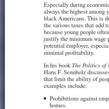
Especially during economi
always the highest among y
black Americans. This is 
the various taxes that add 
because young people often 
justify the minimum wage p
potential employer, especia
minimal profitability.
In his book
The Politics o
Hans F. Sennholz discusses
that limit the ability of pe
examples include:
Prohibitions against emp
homes.