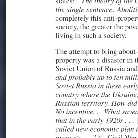
states:
“The theory of the
the single sentence: Aboliti
completely this anti-proper
society, the greater the pov
living in such a society.
The attempt to bring about 
property was a disaster in 
Soviet Union of Russia and
and probably up to ten mill
Soviet Russia in these earl
country where the Ukraine,
Russian territory. How did
No incentive. . . What save
that in the early 1920s . . .
called new economic plan i
property . . .”
[Civil War 
8