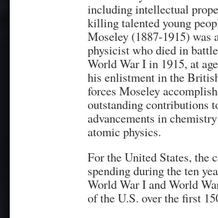
including intellectual prope
killing talented young peop
Moseley (1887-1915) was a
physicist who died in battl
World War I in 1915, at age
his enlistment in the Briti
forces Moseley accomplis
outstanding contributions t
advancements in chemistry
atomic physics.
For the United States, the
spending during the ten yea
World War I and World War 
of the U.S. over the first 15