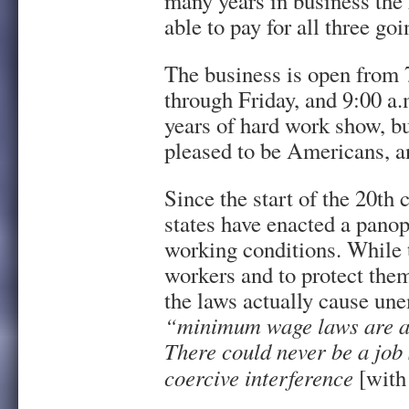
many years in business the 
able to pay for all three goi
The business is open from 
through Friday, and 9:00 a.
years of hard work show, but
pleased to be Americans, an
Since the start of the 20th 
states have enacted a panop
working conditions. While t
workers and to protect the
the laws actually cause un
“minimum wage laws are a 
There could never be a job 
coercive interference
[with