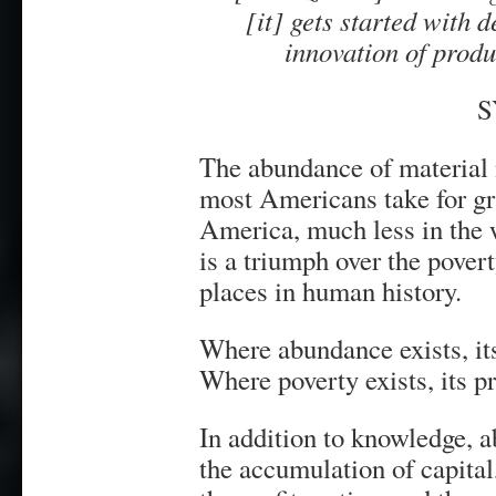
[it] gets started with 
innovation of pro
S
The abundance of material 
most Americans take for gra
America, much less in the
is a triumph over the povert
places in human history.
Where abundance exists, it
Where poverty exists, its p
In addition to knowledge, 
the accumulation of capital