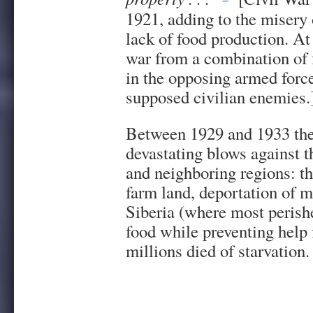
1921, adding to the misery 
lack of food production. At
war from a combination of f
in the opposing armed for
supposed civilian enemies.
Between 1929 and 1933 the
devastating blows against t
and neighboring regions: th
farm land, deportation of m
Siberia (where most perish
food while preventing help 
millions died of starvation