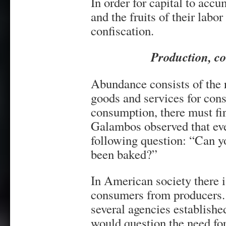
In order for capital to acc
and the fruits of their labo
confiscation.
Production, c
Abundance consists of the 
goods and services for con
consumption, there must fir
Galambos observed that eve
following question: “Can yo
been baked?”
In American society there is
consumers from producers. A
several agencies establish
would question the need for