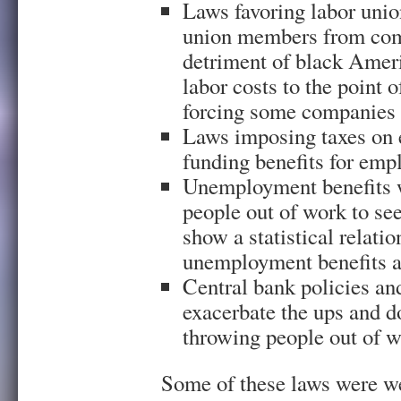
Laws favoring labor unio
union members from compe
detriment of black Ameri
labor costs to the point
forcing some companies 
Laws imposing taxes on 
funding benefits for emp
Unemployment benefits w
people out of work to s
show a statistical relati
unemployment benefits 
Central bank policies an
exacerbate the ups and d
throwing people out of 
Some of these laws were we