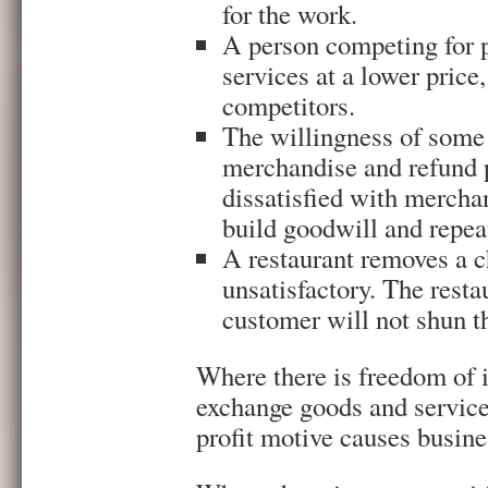
for the work.
A person competing for p
services at a lower price,
competitors.
The willingness of some r
merchandise and refund 
dissatisfied with merchan
build goodwill and repea
A restaurant removes a c
unsatisfactory. The resta
customer will not shun th
Where there is freedom of 
exchange goods and services
profit motive causes busine