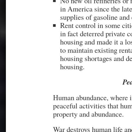
No new oil refineries or 
in America since the late
supplies of gasoline and e
Rent control in some citi
in fact deterred private 
housing and made it a lo
to maintain existing rent
housing shortages and det
housing.
Pe
Human abundance, where it e
peaceful activities that hum
property and abundance.
War destroys human life an