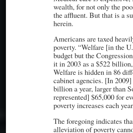
wealth, for not only the poo
the affluent. But that is a 
herein.
Americans are taxed heavily
poverty. “Welfare [in the U.
budget but the Congressiona
it in 2003 as a $522 billion
Welfare is hidden in 86 diff
cabinet agencies. [In 2009] 
billion a year, larger than 
represented] $65,000 for ev
poverty increases each yea
The foregoing indicates th
alleviation of poverty cann