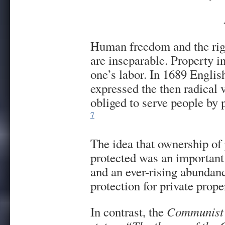
Human freedom and the righ
are inseparable. Property in
one’s labor. In 1689 Englis
expressed the then radical 
obliged to serve people by p
7
The idea that ownership of 
protected was an important
and an ever-rising abundanc
protection for private prope
In contrast, the
Communist 