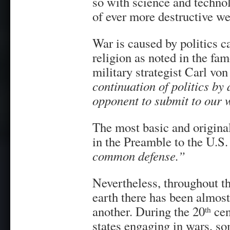
so with science and technol
of ever more destructive w
War is caused by politics c
religion as noted in the fa
military strategist Carl vo
continuation of politics by
opponent to submit to our w
The most basic and original j
in the Preamble to the U.S.
common defense.”
Nevertheless, throughout the
earth there has been almost
another. During the 20
cen
th
states engaging in wars, so