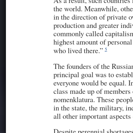
As a result, such countries 
the world. Meanwhile, other
in the direction of private
production and greater in
commonly called capitalis
highest amount of personal 
who lived there.”
5
The founders of the Russia
principal goal was to esta
everyone would be equal. In
class made up of members o
nomenklatura. These people
in the state, the military, i
all other important aspects 
Despite perennial shortages