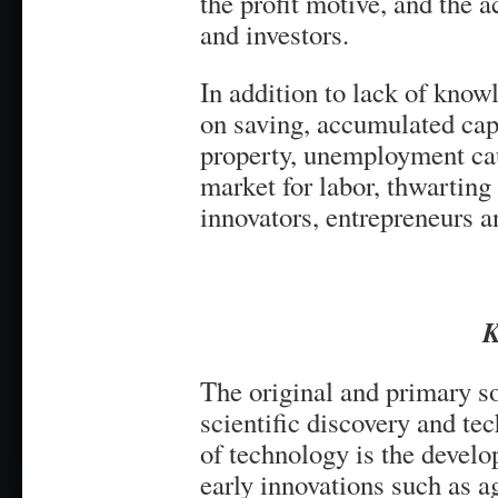
the profit motive, and the a
and investors.
In addition to lack of know
on saving, accumulated capi
property, unemployment cau
market for labor, thwarting 
innovators, entrepreneurs a
K
The original and primary s
scientific discovery and te
of technology is the devel
early innovations such as a