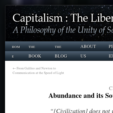
hom
the
the
ABOUT
P
e
BOOK
BLOG
US
I
←
From Galileo and Newton to
Communication at the Speed of Light
C
Abundance and its So
“[Civilization] does not 