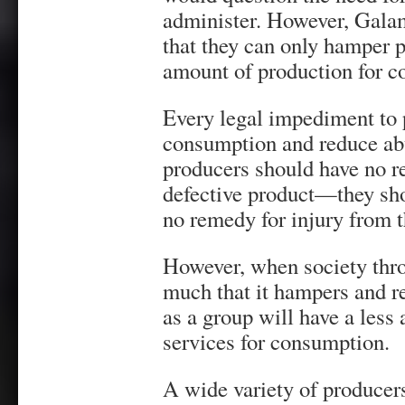
administer. However, Galam
that they can only hamper 
amount of production for c
Every legal impediment to 
consumption and reduce abu
producers should have no re
defective product—they sho
no remedy for injury from 
However, when society thro
much that it hampers and r
as a group will have a less
services for consumption.
A wide variety of producers