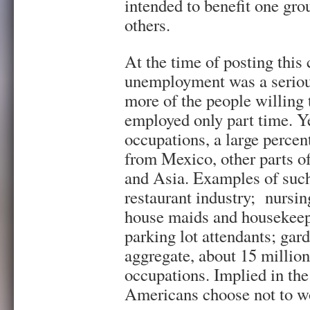
intended to benefit one gro
others.
At the time of posting this 
unemployment was a seriou
more of the people willing
employed only part time. Ye
occupations, a large percen
from Mexico, other parts o
and Asia. Examples of such
restaurant industry; nursin
house maids and housekeepi
parking lot attendants; gar
aggregate, about 15 millio
occupations. Implied in the
Americans choose not to wo