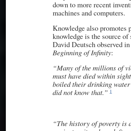
down to more recent invent
machines and computers.
Knowledge also promotes ph
knowledge is the source of 
David Deutsch observed in
Beginning of Infinity
:
“Many of the millions of vi
must have died within sight
boiled their drinking water a
did not know that.”
1
“Th
e history of poverty is