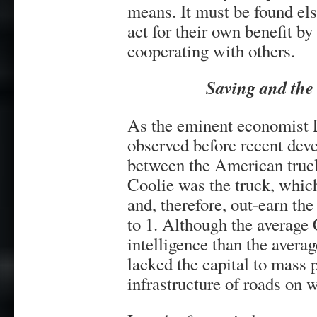
means. It must be found els
act for their own benefit by
cooperating with others.
Saving and the
As the eminent economist
observed before recent deve
between the American truck
Coolie was the truck, which
and, therefore, out-earn the
to 1. Although the average 
intelligence than the avera
lacked the capital to mass 
infrastructure of roads on 