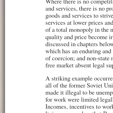
Where there is no competit
and services, there is no pr
goods and services to striv
services at lower prices and
of a total monopoly in the 
quality and price become ir
discussed in chapters below,
which has an enduring and
of coercion; and non-state 
free market absent legal su
A striking example occurred
all of the former Soviet U
made it illegal to be unemp
for work were limited legal
Incomes, incentives to work