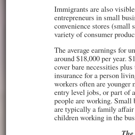
Immigrants are also visibl
entrepreneurs in small busi
convenience stores (small s
variety of consumer product
The average earnings for un
around $18,000 per year. $
cover bare necessities plus
insurance for a person liv
workers often are younger 
entry level jobs, or part of
people are working. Small 
are typically a family affai
children working in the bus
The 