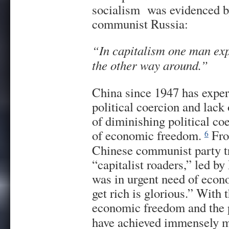
socialism was evidenced by
communist Russia:
“In capitalism one man expl
the other way around.”
China since 1947 has exper
political coercion and lack 
of diminishing political c
of economic freedom.
Fro
6
Chinese communist party tr
“capitalist roaders,” led 
was in urgent need of econ
get rich is glorious.” With 
economic freedom and the p
have achieved immensely m