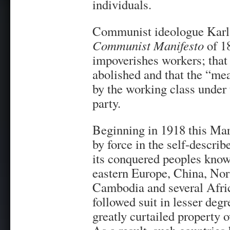
individuals.
Communist ideologue Karl 
Communist Manifesto
of 18
impoverishes workers; that 
abolished and that the “me
by the working class under
party.
Beginning in 1918 this Mar
by force in the self-descri
its conquered peoples known
eastern Europe, China, No
Cambodia and several Afric
followed suit in lesser deg
greatly curtailed property 