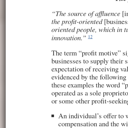
“The source of affluence
[i
the profit-oriented
[busines
oriented people, which in t
innovation.”
12
The term “profit motive” si
businesses to supply their 
expectation of receiving val
evidenced by the following
these examples the word “p
operated as a sole proprieto
or some other profit-seekin
An individual’s offer to 
compensation and the wil