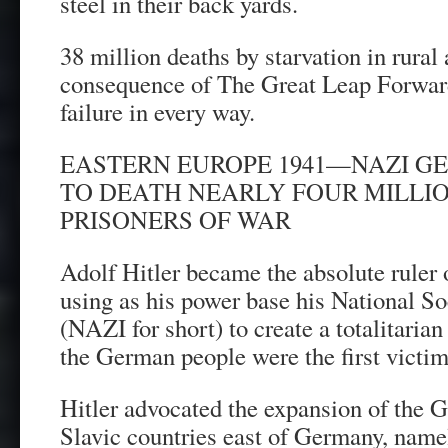
steel in their back yards.
38 million deaths by starvation in rural
consequence of The Great Leap Forward
failure in every way.
EASTERN EUROPE 1941—NAZI G
TO DEATH NEARLY FOUR MILLI
PRISONERS OF WAR
Adolf Hitler became the absolute ruler
using as his power base his National So
(NAZI for short) to create a totalitarian
the German people were the first victim
Hitler advocated the expansion of the 
Slavic countries east of Germany, name