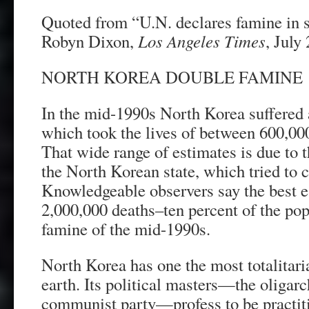
Quoted from “U.N. declares famine in 
Robyn Dixon,
Los Angeles Times
, July
NORTH KOREA DOUBLE FAMINE
In the mid-1990s North Korea suffered a
which took the lives of between 600,00
That wide range of estimates is due to t
the North Korean state, which tried to c
Knowledgeable observers say the best e
2,000,000 deaths–ten percent of the pop
famine of the mid-1990s.
North Korea has one the most totalitari
earth. Its political masters—the oligar
communist party—profess to be practitio