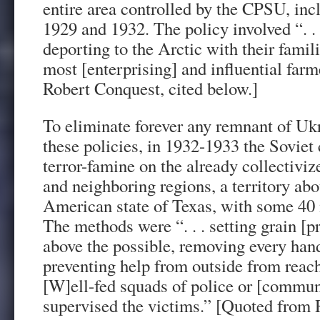
entire area controlled by the CPSU, in
1929 and 1932. The policy involved “. . .
deporting to the Arctic with their famili
most [enterprising] and influential far
Robert Conquest, cited below.]
To eliminate forever any remnant of Ukr
these policies, in 1932-1933 the Soviet
terror-famine on the already collectivi
and neighboring regions, a territory abo
American state of Texas, with some 40 
The methods were “. . . setting grain [p
above the possible, removing every hand
preventing help from outside from reachi
[W]ell-fed squads of police or [communi
supervised the victims.” [Quoted from