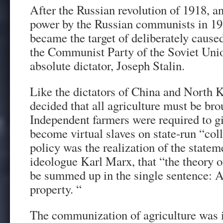
After the Russian revolution of 1918, a
power by the Russian communists in 1
became the target of deliberately cause
the Communist Party of the Soviet Uni
absolute dictator, Joseph Stalin.
Like the dictators of China and North K
decided that all agriculture must be bro
Independent farmers were required to gi
become virtual slaves on state-run “col
policy was the realization of the state
ideologue Karl Marx, that “the theory
be summed up in the single sentence: Ab
property. “
The communization of agriculture was 