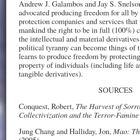
Andrew J. Galambos and Jay S. Snelson,
advocated producing freedom for all by 
protection companies and services that 
mankind the right to be in full (100%) c
the intellectual and material derivatives
political tyranny can become things of
learns to produce freedom by protectin
property of individuals (including life a
tangible derivatives).
SOURCES
Conquest, Robert,
The Harvest of Sorro
Collectivization and the Terror-Famine
Jung Chang and Halliday, Jon,
Mao: Th
(2005)