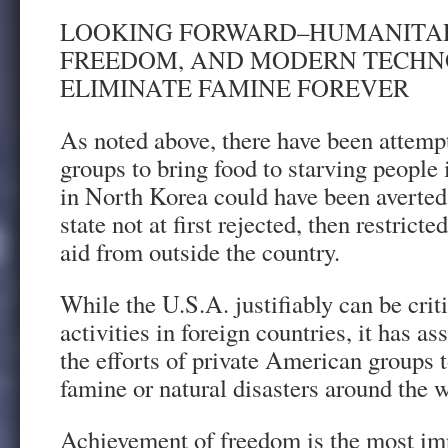
LOOKING FORWARD–HUMANITAR
FREEDOM, AND MODERN TECH
ELIMINATE FAMINE FOREVER
As noted above, there have been attemp
groups to bring food to starving people
in North Korea could have been averte
state not at first rejected, then restrict
aid from outside the country.
While the U.S.A. justifiably can be crit
activities in foreign countries, it has a
the efforts of private American groups t
famine or natural disasters around the w
Achievement of freedom is the most im