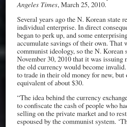
Angeles Times
, March 25, 2010.
Several years ago the N. Korean state re
individual enterprise. In direct conse
began to perk up, and some enterprising 
accumulate savings of their own. That 
communist ideology, so the N. Korean 
November 30, 2010 that it was issuing 
the old currency would become invalid.
to trade in their old money for new, but 
equivalent of about $30.
“The idea behind the currency exchange
to confiscate the cash of people who ha
selling on the private market and to rest
espoused by the communist system. ‘T