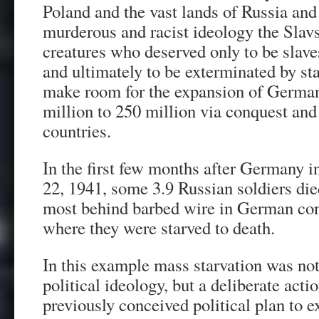
Poland and the vast lands of Russia and
murderous and racist ideology the Sla
creatures who deserved only to be slave
and ultimately to be exterminated by s
make room for the expansion of German
million to 250 million via conquest and
countries.
In the first few months after Germany 
22, 1941, some 3.9 Russian soldiers di
most behind barbed wire in German co
where they were starved to death.
In this example mass starvation was not
political ideology, but a deliberate act
previously conceived political plan to e