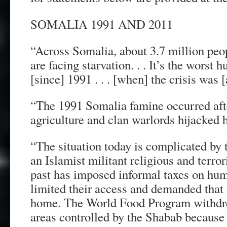
SOMALIA 1991 AND 2011
“Across Somalia, about 3.7 million peop
are facing starvation. . . It’s the worst h
[since] 1991 . . . [when] the crisis was [
“The 1991 Somalia famine occurred afte
agriculture and clan warlords hijacked h
“The situation today is complicated by
an Islamist militant religious and terror
past has imposed informal taxes on huma
limited their access and demanded that 
home. The World Food Program withdre
areas controlled by the Shabab because of