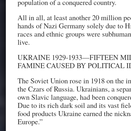
population of a conquered country.
All in all, at least another 20 million p
hands of Nazi Germany solely due to Hit
races and ethnic groups were subhuman 
live.
UKRAINE 1929-1933—FIFTEEN MIL
FAMINE CAUSED BY POLITICAL 
The Soviet Union rose in 1918 on the im
the Czars of Russia. Ukrainians, a separ
own Slavic language, had been conquere
Due to its rich dark soil and its vast fi
food products Ukraine earned the nickn
Europe.”