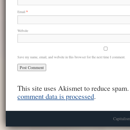
Email
*
Website
Save my name, email, and website in this browser for the next time I comment.
This site uses Akismet to reduce spam
comment data is processed
.
Capitalis