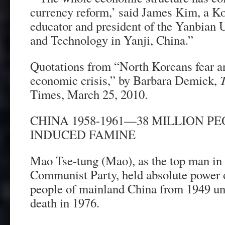
currency reform,’ said James Kim, a 
educator and president of the Yanbian 
and Technology in Yanji, China.”
Quotations from “North Koreans fear a
economic crisis,” by Barbara Demick,
Times, March 25, 2010.
CHINA 1958-1961—38 MILLION PE
INDUCED FAMINE
Mao Tse-tung (Mao), as the top man in
Communist Party, held absolute power ov
people of mainland China from 1949 unti
death in 1976.