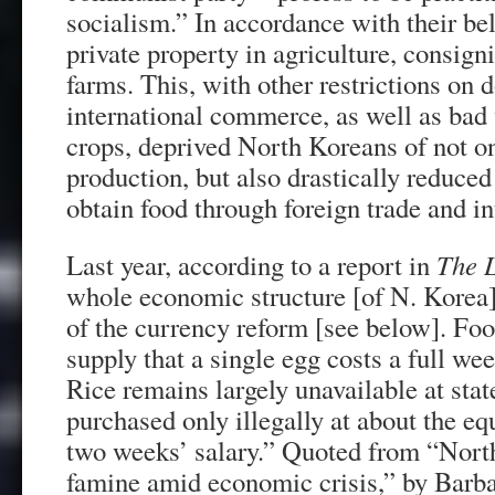
socialism.” In accordance with their be
private property in agriculture, consign
farms. This, with other restrictions on
international commerce, as well as bad
crops, deprived North Koreans of not o
production, but also drastically reduced 
obtain food through foreign trade and in
Last year, according to a report in
The 
whole economic structure [of N. Korea]
of the currency reform [see below]. Foo
supply that a single egg costs a full we
Rice remains largely unavailable at stat
purchased only illegally at about the eq
two weeks’ salary.” Quoted from “Nort
famine amid economic crisis,” by Bar