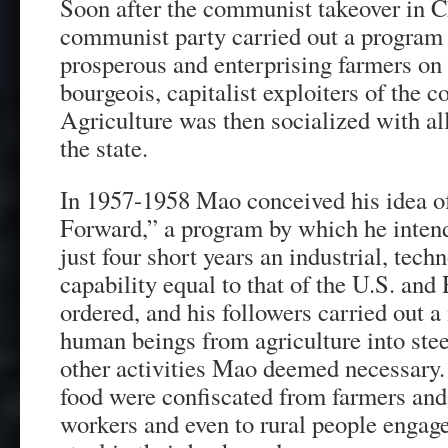
Soon after the communist takeover in C
communist party carried out a program o
prosperous and enterprising farmers on
bourgeois, capitalist exploiters of the
Agriculture was then socialized with al
the state.
In 1957-1958 Mao conceived his idea o
Forward,” a program by which he intend
just four short years an industrial, tech
capability equal to that of the U.S. and
ordered, and his followers carried out a
human beings from agriculture into ste
other activities Mao deemed necessary
food were confiscated from farmers and 
workers and even to rural people engage