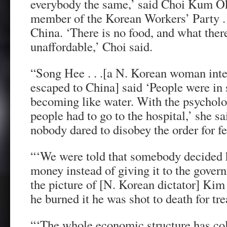
everybody the same,’ said Choi Kum Ok
member of the Korean Workers’ Party . .
China. ‘There is no food, and what ther
unaffordable,’ Choi said.
“Song Hee . . .[a N. Korean woman inte
escaped to China] said ‘People were i
becoming like water. With the psycholo
people had to go to the hospital,’ she sa
nobody dared to disobey the order for f
“‘We were told that somebody decided 
money instead of giving it to the gove
the picture of [N. Korean dictator] Kim
he burned it he was shot to death for tr
“‘The whole economic structure has col