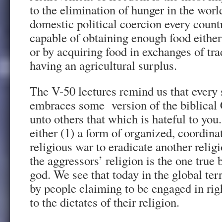
to the elimination of hunger in the wor
domestic political coercion every countr
capable of obtaining enough food either
or by acquiring food in exchanges of tr
having an agricultural surplus.
The V-50 lectures remind us that every 
embraces some version of the biblical
unto others that which is hateful to you
either (1) a form of organized, coordinat
religious war to eradicate another relig
the aggressors’ religion is the one true 
god. We see that today in the global ter
by people claiming to be engaged in rig
to the dictates of their religion.