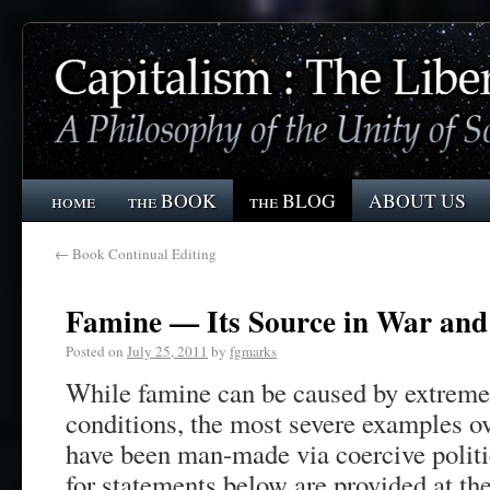
home
the BOOK
the BLOG
ABOUT US
←
Book Continual Editing
Famine — Its Source in War and 
Posted on
July 25, 2011
by
fgmarks
While famine can be caused by extreme
conditions, the most severe examples ov
have been man-made via coercive politi
for statements below are provided at the