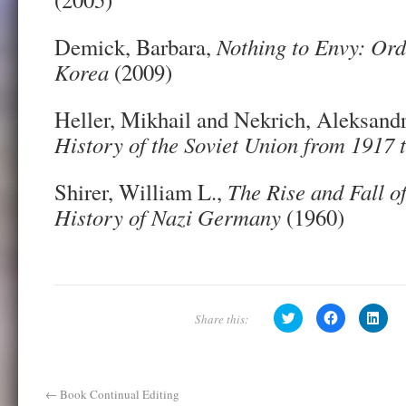
Demick, Barbara,
Nothing to Envy: Ord
Korea
(2009)
Heller, Mikhail and Nekrich, Aleksand
History of the Soviet Union from 1917 
Shirer, William L.,
The Rise and Fall of
History of Nazi Germany
(1960)
C
C
C
l
l
l
i
i
i
c
c
c
k
k
k
t
t
t
o
o
o
s
s
s
←
Book Continual Editing
h
h
h