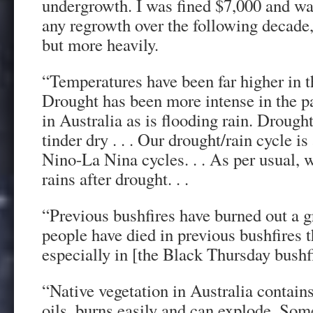
undergrowth. I was fined $7,000 and war
any regrowth over the following decade,
but more heavily.
“Temperatures have been far higher in t
Drought has been more intense in the p
in Australia as is flooding rain. Drough
tinder dry . . . Our drought/rain cycle is
Nino-La Nina cycles. . . As per usual, 
rains after drought. . .
“Previous bushfires have burned out a g
people have died in previous bushfires t
especially in [the Black Thursday bushf
“Native vegetation in Australia contain
oils, burns easily and can explode. Som