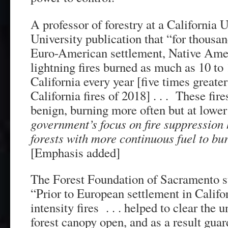
A professor of forestry at a California 
University publication that “for thousan
Euro-American settlement, Native Amer
lightning fires burned as much as 10 to 
California every year [five times greater
California fires of 2018] . . . These fir
benign, burning more often but at lower
government’s focus on fire suppression 
forests with more continuous fuel to bur
[Emphasis added]
The Forest Foundation of Sacramento st
“Prior to European settlement in Californ
intensity fires . . . helped to clear the 
forest canopy open, and as a result guar