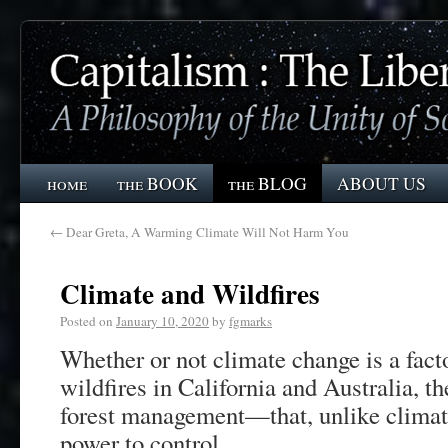
home
the BOOK
the BLOG
ABOUT US
←
Dear Greta, A Warming Climate Will Not Harm You
Climate and Wildfires
Posted on
January 10, 2020
by
fgmarks
Whether or not climate change is a facto
wildfires in California and Australia, t
forest management—that, unlike climat
power to control.