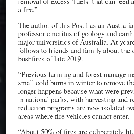
removal of excess ‘fuels’ that can feed 
a fire.”
The author of this Post has an Australia
professor emeritus of geology and earth
major universities of Australia. At yea
follows to friends and family about the 
bushfires of late 2019.
“Previous farming and forest manageme
small cold burns in winter to remove the
longer happens because what were prev
in national parks, with harvesting and r
reduction programs are now isolated o
areas where fire vehicles cannot enter.
“About 50% of fires are deliberately li