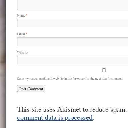
Name
*
Email
*
Website
Save my name, email, and website in this browser for the next time I comment.
This site uses Akismet to reduce spam
comment data is processed
.