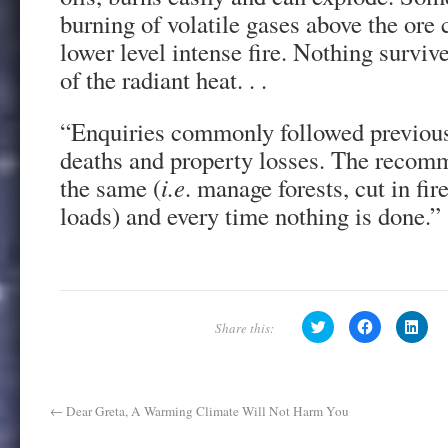
burning of volatile gases above the ore
lower level intense fire. Nothing surviv
of the radiant heat. . .
“Enquiries commonly followed previous 
deaths and property losses. The recom
the same (
i.e
. manage forests, cut in fi
loads) and every time nothing is done.”
C
C
C
l
l
l
i
i
i
c
c
c
k
k
k
t
t
t
o
o
o
s
s
s
←
Dear Greta, A Warming Climate Will Not Harm You
h
h
h
a
a
a
r
r
r