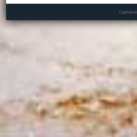
Capitalis