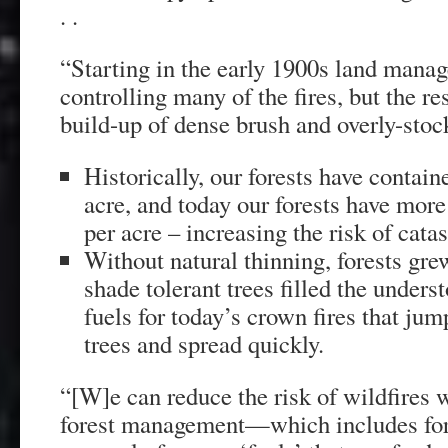
. .
“Starting in the early 1900s land manag
controlling many of the fires, but the r
build-up of dense brush and overly-stoc
Historically, our forests have contain
acre, and today our forests have more
per acre – increasing the risk of catas
Without natural thinning, forests g
shade tolerant trees filled the unders
fuels for today’s crown fires that jum
trees and spread quickly.
“[W]e can reduce the risk of wildfires w
forest management—which includes fore