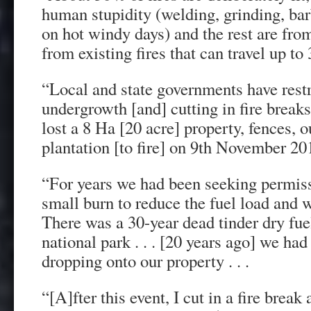
human stupidity (welding, grinding, bar
on hot windy days) and the rest are fro
from existing fires that can travel up to
“Local and state governments have restr
undergrowth [and] cutting in fire breaks 
lost a 8 Ha [20 acre] property, fences, 
plantation [to fire] on 9th November 2019
“For years we had been seeking permiss
small burn to reduce the fuel load and 
There was a 30-year dead tinder dry fuel
national park . . . [20 years ago] we ha
dropping onto our property . . .
“[A]fter this event, I cut in a fire break