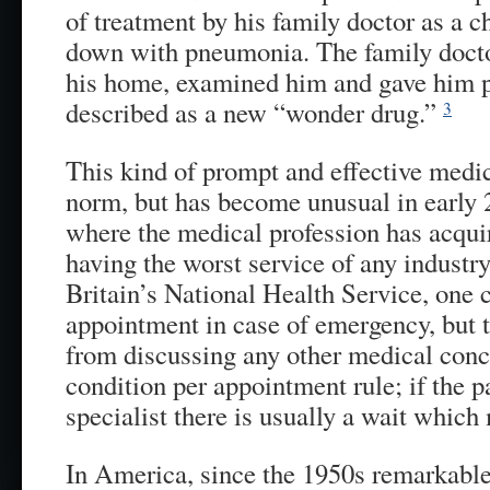
of treatment by his family doctor as a 
down with pneumonia. The family doctor
his home, examined him and gave him p
described as a new “wonder drug.”
3
This kind of prompt and effective medi
norm, but has become unusual in early 
where the medical profession has acquir
having the worst service of any industry
Britain’s National Health Service, one
appointment in case of emergency, but t
from discussing any other medical conce
condition per appointment rule; if the pa
specialist there is usually a wait whic
In America, since the 1950s remarkable 