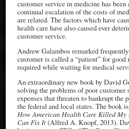
customer service in medicine has been
continual escalation of the costs of me
are related. The factors which have caus
health care have also caused ever deteri
customer service.
Andrew Galambos remarked frequently 
customer is called a “patient” for good 
required while waiting for medical serv
An extraordinary new book by David Go
solving the problems of poor customer s
expenses that threaten to bankrupt the
the federal and local states. The book i
How American Health Care Killed M
Can Fix It
(Alfred A. Knopf, 2013). Dav