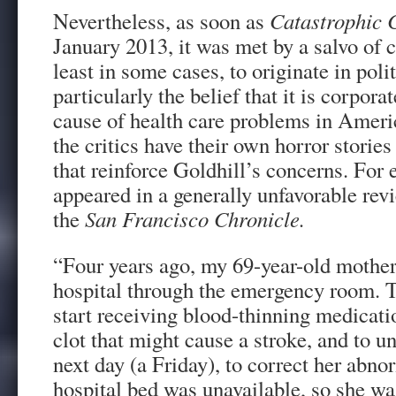
Nevertheless, as soon as
Catastrophic 
January 2013, it was met by a salvo of c
least in some cases, to originate in pol
particularly the belief that it is corporat
cause of health care problems in Amer
the critics have their own horror storie
that reinforce Goldhill’s concerns. For
appeared in a generally unfavorable rev
the
San Francisco Chronicle.
“Four years ago, my 69-year-old mother
hospital through the emergency room. T
start receiving blood-thinning medicati
clot that might cause a stroke, and to 
next day (a Friday), to correct her abn
hospital bed was unavailable, so she wa