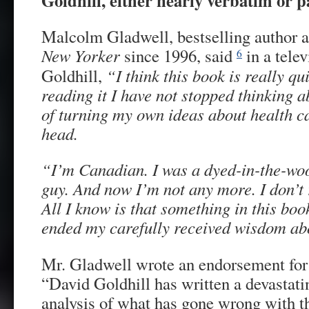
Goldhill, either nearly verbatim or
Malcolm Gladwell, bestselling author an
New
Yorker
since 1996, said
in a telev
6
Goldhill,
“I think this book is really qu
reading it I have not stopped thinking ab
of turning my own ideas about health c
head.
“I’m Canadian. I was a dyed-in-the-woo
guy. And now I’m not any more. I don’t
All I know is that something in this bo
ended my carefully received wisdom abou
Mr. Gladwell wrote an endorsement for 
“David Goldhill has written a devastatin
analysis of what has gone wrong with t