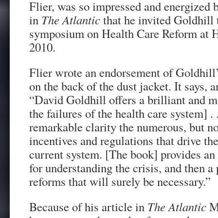
Flier, was so impressed and energized b
in
The Atlantic
that he invited Goldhill 
symposium on Health Care Reform at H
2010.
Flier wrote an endorsement of Goldhill
on the back of the dust jacket. It says, 
“David Goldhill offers a brilliant and 
the failures of the health care system] . 
remarkable clarity the numerous, but n
incentives and regulations that drive th
current system. [The book] provides an
for understanding the crisis, and then a 
reforms that will surely be necessary.”
Because of his article in
The Atlantic
M