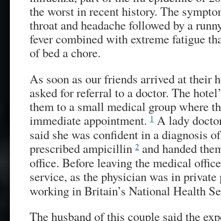
the worst in recent history. The sympto
throat and headache followed by a runny
fever combined with extreme fatigue th
of bed a chore.
As soon as our friends arrived at their 
asked for referral to a doctor. The hotel
them to a small medical group where th
immediate appointment.
A lady docto
1
said she was confident in a diagnosis of 
prescribed ampicillin
and handed them
2
office. Before leaving the medical office
service, as the physician was in privat
working in Britain’s National Health Se
The husband of this couple said the ex