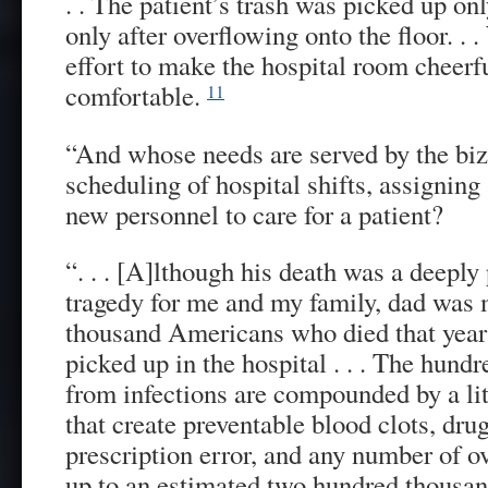
. . The patient’s trash was picked up on
only after overflowing onto the floor. . .
effort to make the hospital room cheerf
comfortable.
11
“And whose needs are served by the biz
scheduling of hospital shifts, assigning 
new personnel to care for a patient?
“. . . [A]lthough his death was a deeply
tragedy for me and my family, dad was 
thousand Americans who died that year a
picked up in the hospital . . . The hund
from infections are compounded by a li
that create preventable blood clots, dru
prescription error, and any number of ov
up to an estimated two hundred thousa