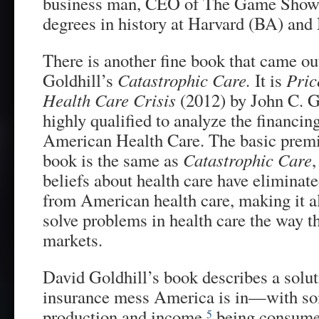
business man, CEO of The Game Show
degrees in history at Harvard (BA) a
There is another fine book that came ou
Goldhill’s
Catastrophic Care.
It is
Pric
Health Care Crisis
(2012) by John C. 
highly qualified to analyze the financin
American Health Care. The basic prem
book is the same as
Catastrophic Care
,
beliefs about health care have eliminat
from American health care, making it a
solve problems in health care the way th
markets.
David Goldhill’s book describes a solut
insurance mess America is in—with s
production and income
being consumed
5