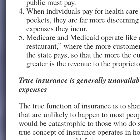
public must pay.
When individuals pay for health care 
pockets, they are far more discerning
expenses they incur.
Medicare and Medicaid operate like a
restaurant,” where the more custom
the state pays, so that the more the
greater is the revenue to the propriet
True insurance is generally unavailab
expenses
The true function of insurance is to shar
that are unlikely to happen to most peop
would be catastrophic to those who do s
true concept of insurance operates in 