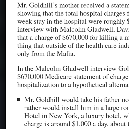
Mr. Goldhill’s mother received a stat
showing that the total hospital charges 
week stay in the hospital were roughly 
interview with Malcolm Gladwell, Dav
that a charge of $670,000 for killing a 
thing that outside of the health care in
only from the Mafia.
In the Malcolm Gladwell interview Gol
$670,000 Medicare statement of charges 
hospitalization to a hypothetical alternat
Mr. Goldhill would take his father not
rather would install him in a large r
Hotel in New York, a luxury hotel, w
charge is around $1,000 a day, about 