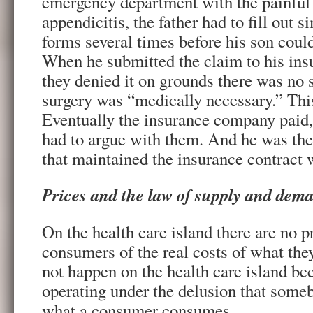
emergency department with the painfu
appendicitis, the father had to fill out si
forms several times before his son coul
When he submitted the claim to his insu
they denied it on grounds there was no
surgery was “medically necessary.” Thi
Eventually the insurance company paid, 
had to argue with them. And he was t
that maintained the insurance contract w
Prices and the law of supply and dem
On the health care island there are no p
consumers of the real costs of what th
not happen on the health care island be
operating under the delusion that someb
what a consumer consumes.