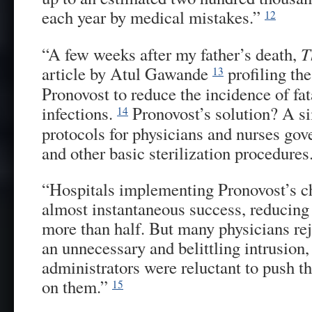
each year by medical mistakes.”
12
“A few weeks after my father’s death,
T
article by Atul Gawande
profiling the
13
Pronovost to reduce the incidence of fat
infections.
Pronovost’s solution? A s
14
protocols for physicians and nurses go
and other basic sterilization procedures
“Hospitals implementing Pronovost’s ch
almost instantaneous success, reducing 
more than half. But many physicians rej
an unnecessary and belittling intrusion
administrators were reluctant to push 
on them.”
15