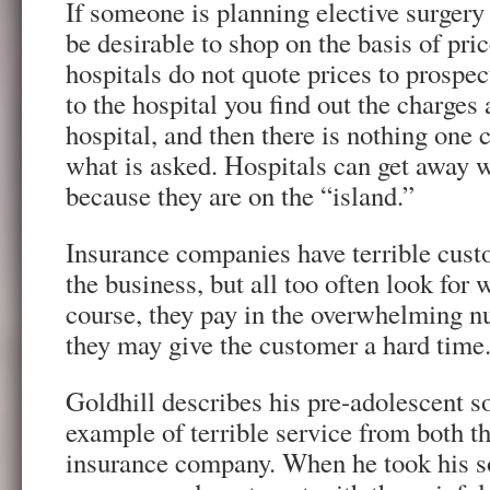
If someone is planning elective surgery 
be desirable to shop on the basis of pric
hospitals do not quote prices to prospect
to the hospital you find out the charges 
hospital, and then there is nothing one 
what is asked. Hospitals can get away 
because they are on the “island.”
Insurance companies have terrible cust
the business, but all too often look for 
course, they pay in the overwhelming n
they may give the customer a hard time
Goldhill describes his pre-adolescent so
example of terrible service from both th
insurance company. When he took his so