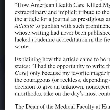
“How American Health Care Killed My
extraordinary and implicit tribute to th
the article for a journal as prestigious 
Atlantic
to publish with such prominen
whose writing had never been publishe
lacked academic accreditation in the fi
wrote.
Explaining how the article came to be 
states: “I had the opportunity to write t
Care
] only because my favorite magazi
the courageous (or reckless, depending 
decision to give an unknown, nonexpert 
unorthodox take on the day’s most cont
The Dean of the Medical Faculty at Har