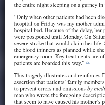
the entire night sleeping on a gurney i
“Only when other patients had been dis
hospital on Friday was my mother admit
hospital bed. Because of the delay, her
were postponed until Monday. On Saturd
severe stroke that would claim her life.
the blood thinners as planned while she 
emergency room. Key treatments are of
patients are boarded this way.”
22
This tragedy illustrates and reinforces 
assertion that patients’ family members
to prevent errors and omissions
by medi
man who wrote the foregoing descriptio
that seem to have caused his mother’s 