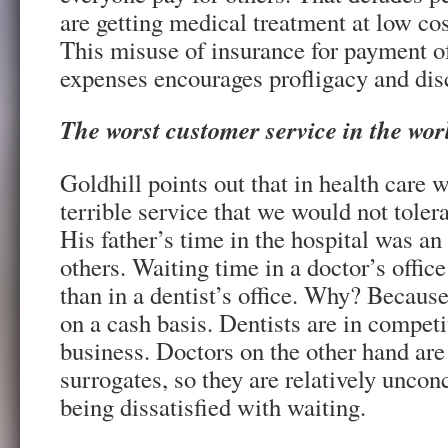
are getting medical treatment at low cos
This misuse of insurance for payment 
expenses encourages profligacy and disc
The worst customer service in the wor
Goldhill points out that in health care w
terrible service that we would not tolera
His father’s time in the hospital was a
others. Waiting time in a doctor’s office
than in a dentist’s office. Why? Because
on a cash basis. Dentists are in competi
business. Doctors on the other hand are 
surrogates, so they are relatively uncon
being dissatisfied with waiting.