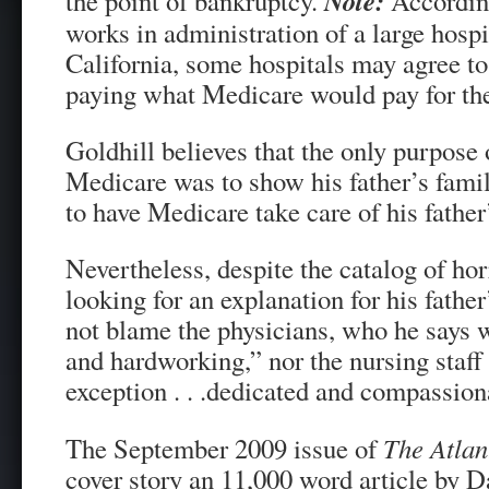
Note:
the point of bankruptcy.
According
works in administration of a large hospi
California, some hospitals may agree to 
paying what Medicare would pay for the
Goldhill believes that the only purpose
Medicare was to show his father’s fami
to have Medicare take care of his father
Nevertheless, despite the catalog of hor
looking for an explanation for his fathe
not blame the physicians, who he says w
and hardworking,” nor the nursing staf
exception . . .dedicated and compassion
The September 2009 issue of
The Atlan
cover story an 11,000 word article by D