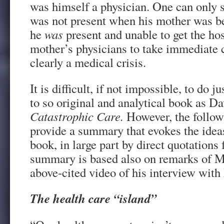
was himself a physician. One can only s
was not present when his mother was be
he
was
present and unable to get the hos
mother’s physicians to take immediate 
clearly a medical crisis.
It is difficult, if not impossible, to do ju
to so original and analytical book as Da
Catastrophic Care.
However, the follow
provide a summary that evokes the ideas
book, in large part by direct quotations 
summary is based also on remarks of Mr
above-cited video of his interview wit
The health care “island”