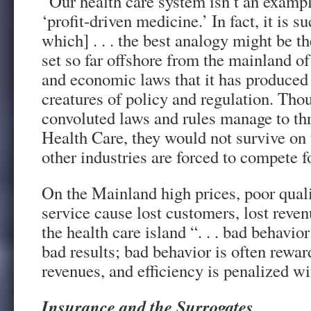
“Our health care system isn’t an exampl
‘profit-driven medicine.’ In fact, it is s
which] . . . the best analogy might be t
set so far offshore from the mainland of
and economic laws that it has produce
creatures of policy and regulation. Tho
convoluted laws and rules manage to thr
Health Care, they would not survive on
other industries are forced to compete f
On the Mainland high prices, poor quali
service cause lost customers, lost reven
the health care island “. . . bad behavio
bad results; bad behavior is often rewar
revenues, and efficiency is penalized wi
Insurance and the Surrogates