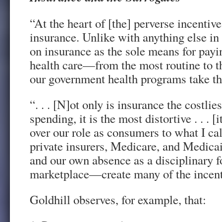
“At the heart of [the] perverse incentive
insurance. Unlike with anything else in
on insurance as the sole means for payin
health care—from the most routine to t
our government health programs take th
“. . . [N]ot only is insurance the costli
spending, it is the most distortive . . . [
over our role as consumers to what I cal
private insurers, Medicare, and Medicai
and our own absence as a disciplinary fo
marketplace—create many of the incenti
Goldhill observes, for example, that: