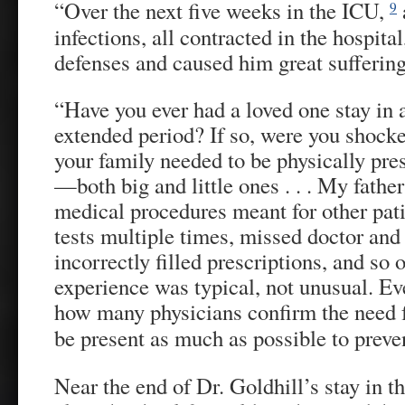
“Over the next five weeks in the ICU,
9
infections, all contracted in the hospit
defenses and caused him great suffering
“Have you ever had a loved one stay in a
extended period? If so, were you shoc
your family needed to be physically pre
—both big and little ones . . . My fathe
medical procedures meant for other pati
tests multiple times, missed doctor and 
incorrectly filled prescriptions, and so
experience was typical, not unusual. E
how many physicians confirm the need 
be present as much as possible to preve
Near the end of Dr. Goldhill’s stay in t