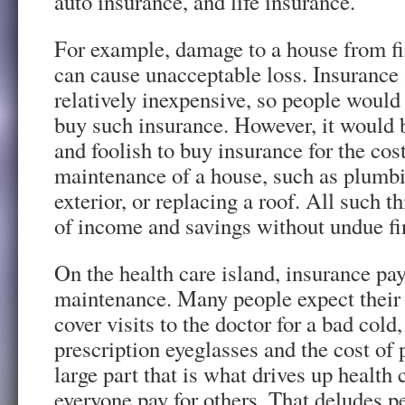
auto insurance, and life insurance.
For example, damage to a house from fir
can cause unacceptable loss. Insurance 
relatively inexpensive, so people would
buy such insurance. However, it would 
and foolish to buy insurance for the cost
maintenance of a house, such as plumbin
exterior, or replacing a roof. All such t
of income and savings without undue fi
On the health care island, insurance pay
maintenance. Many people expect their 
cover visits to the doctor for a bad cold,
prescription eyeglasses and the cost of 
large part that is what drives up health
everyone pay for others. That deludes p