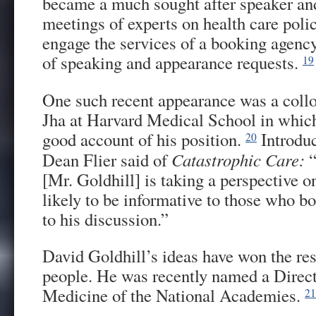
became a much sought after speaker and
meetings of experts on health care polic
engage the services of a booking agenc
of speaking and appearance requests.
19
One such recent appearance was a coll
Jha at Harvard Medical School in which
good account of his position.
Introduc
20
Dean Flier said of
Catastrophic Care:
“
[Mr. Goldhill] is taking a perspective on
likely to be informative to those who bot
to his discussion.”
David Goldhill’s ideas have won the res
people. He was recently named a Directo
Medicine of the National Academies.
21