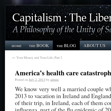
home
the BOOK
the BLOG
ABOUT US
←
Your Money and Your Life–Part 2
America’s health care catastrop
Posted on
July 2, 2013
by
admin
We know very well a married couple who
2013 to vacation in Ireland and England.
of their trip, in Ireland, each of them c
influenza, part of the flu epidemic of 2