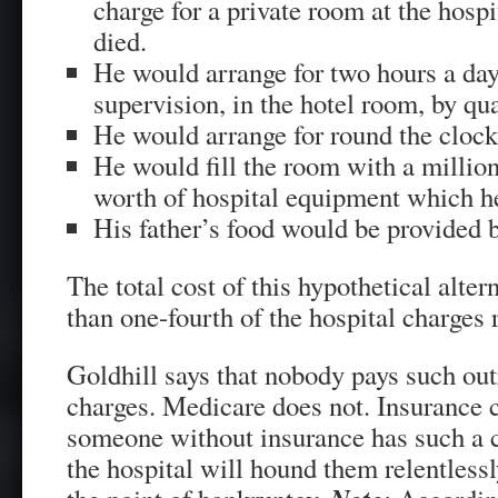
charge for a private room at the hospi
died.
He would arrange for two hours a da
supervision, in the hotel room, by qua
He would arrange for round the clock
He would fill the room with a million
worth of hospital equipment which h
His father’s food would be provided 
The total cost of this hypothetical alter
than one-fourth of the hospital charges
Goldhill says that nobody pays such out
charges. Medicare does not. Insurance 
someone without insurance has such a c
the hospital will hound them relentless