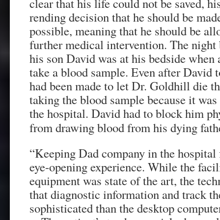
clear that his life could not be saved, h
rending decision that he should be mad
possible, meaning that he should be all
further medical intervention. The night 
his son David was at his bedside when 
take a blood sample. Even after David t
had been made to let Dr. Goldhill die th
taking the blood sample because it was 
the hospital. David had to block him ph
from drawing blood from his dying fath
“Keeping Dad company in the hospital 
eye-opening experience. While the facil
equipment was state of the art, the tec
that diagnostic information and track th
sophisticated than the desktop computer