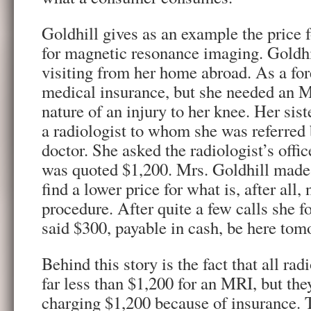
Goldhill gives as an example the price
for magnetic resonance imaging. Goldhil
visiting from her home abroad. As a for
medical insurance, but she needed an M
nature of an injury to her knee. Her sist
a radiologist to whom she was referred 
doctor. She asked the radiologist’s office
was quoted $1,200. Mrs. Goldhill made 
find a lower price for what is, after all,
procedure. After quite a few calls she 
said $300, payable in cash, be here tom
Behind this story is the fact that all ra
far less than $1,200 for an MRI, but th
charging $1,200 because of insurance. 