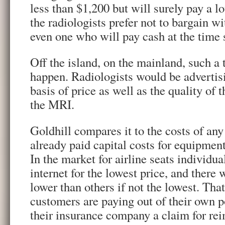
less than $1,200 but will surely pay a l
the radiologists prefer not to bargain w
even one who will pay cash at the time 
Off the island, on the mainland, such a
happen. Radiologists would be advertis
basis of price as well as the quality of t
the MRI.
Goldhill compares it to the costs of any
already paid capital costs for equipment,
In the market for airline seats individua
internet for the lowest price, and there w
lower than others if not the lowest. That
customers are paying out of their own p
their insurance company a claim for re