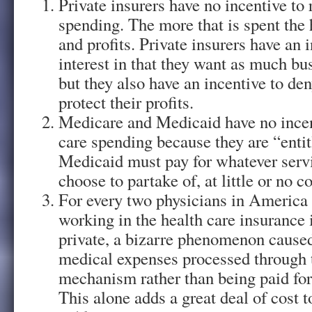
Private insurers have no incentive to
spending. The more that is spent the 
and profits. Private insurers have an i
interest in that they want as much bus
but they also have an incentive to den
protect their profits.
Medicare and Medicaid have no incen
care spending because they are “enti
Medicaid must pay for whatever servi
choose to partake of, at little or no c
For every two physicians in America 
working in the health care insurance 
private, a bizarre phenomenon caused
medical expenses processed through 
mechanism rather than being paid for
This alone adds a great deal of cost t