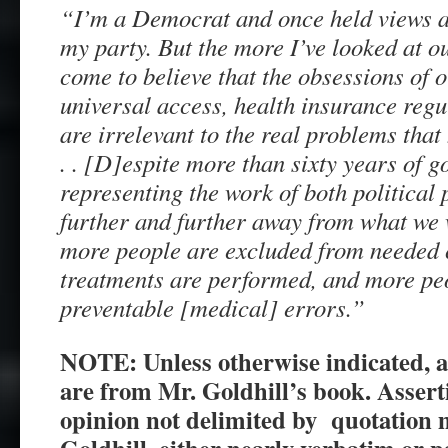
“I’m a Democrat and once held views 
my party. But the more I’ve looked at o
come to believe that the obsessions of 
universal access, health insurance regu
are irrelevant to the real problems that
. . [D]espite more than sixty years of 
representing the work of both politica
further and further away from what we 
more people are excluded from needed 
treatments are performed, and more pe
preventable [medical] errors.”
NOTE: Unless otherwise indicated, a
are from Mr. Goldhill’s book.
Assert
opinion not delimited by quotation 