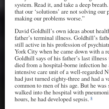
system. Read it, and take a deep breath
that our ‘solutions’ are not solving our
making our problems worse.”
David Goldhill’s own ideas about health
father’s terminal illness. Goldhill’s fat
still active in his profession of psychia
York City when he came down with a re
Goldhill says of his father’s last illness 
died from a hospital-borne infection he 
intensive care unit of a well-regarded 
had just turned eighty-three and had a v
common to men of his age. But he was s
walked into the hospital with pneumonia
hours, he had developed sepsis.
8