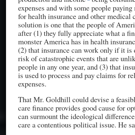
expenses and with some people paying n
for health insurance and other medical c
solution is one that the people of Ame
after (1) they fully appreciate what a fi
monster America has in health insurance
(2) that insurance can work only if it is
risk of catastrophic events that are unl
people in any one year, and (3) that ins
is used to process and pay claims for re
expenses.
That Mr. Goldhill could devise a feasibl
care finance provides good cause for o
can surmount the ideological difference
care a contentious political issue. He sa