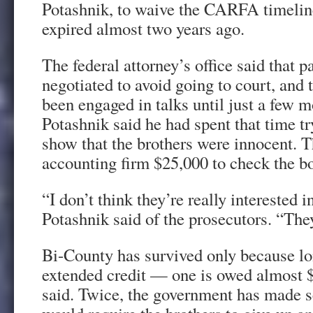
Potashnik, to waive the CARFA timelin
expired almost two years ago.
The federal attorney’s office said that p
negotiated to avoid going to court, and
been engaged in talks until just a few 
Potashnik said he had spent that time try
show that the brothers were innocent. T
accounting firm $25,000 to check the b
“I don’t think they’re really interested 
Potashnik said of the prosecutors. “The
Bi-County has survived only because l
extended credit — one is owed almost 
said. Twice, the government has made se