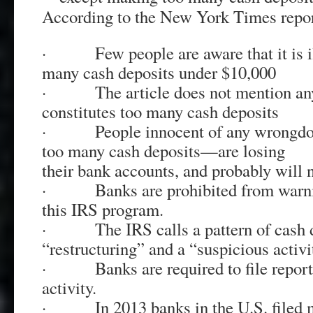
According to the New York Times repor
· Few people are aware that it is il
many cash deposits under $10,000
· The article does not mention any 
constitutes too many cash deposits
· People innocent of any wrongdo
too many cash deposits—are losing
their bank accounts, and probably will 
· Banks are prohibited from warni
this IRS program.
· The IRS calls a pattern of cash d
“restructuring” and a “suspicious activi
· Banks are required to file reports
activity.
· In 2013 banks in the U.S. filed m