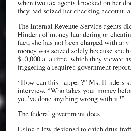
when two tax agents knocked on her doo
they had seized her checking account, 
The Internal Revenue Service agents di
Hinders of money laundering or cheatin
fact, she has not been charged with any 
money was seized solely because she ha
$10,000 at a time, which they viewed as
triggering a required government report
“How can this happen?” Ms. Hinders sai
interview. “Who takes your money befor
you’ve done anything wrong with it?”
The federal government does.
Using a law designed to catch drug traff