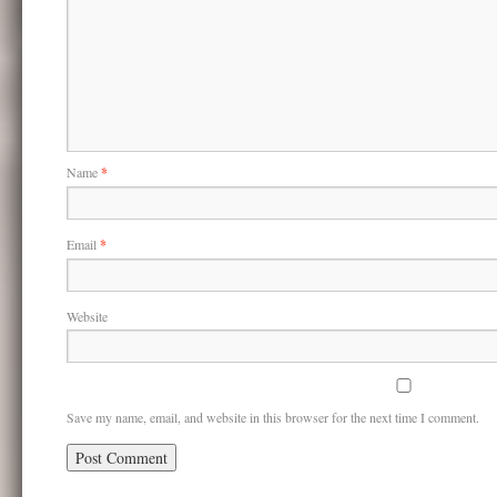
Name
*
Email
*
Website
Save my name, email, and website in this browser for the next time I comment.