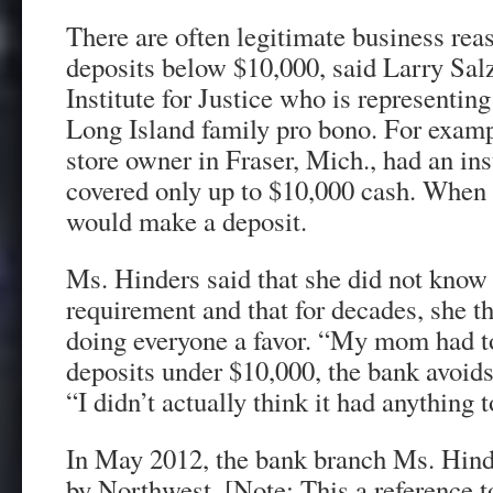
There are often legitimate business rea
deposits below $10,000, said Larry Sal
Institute for Justice who is representin
Long Island family pro bono. For exampl
store owner in Fraser, Mich., had an ins
covered only up to $10,000 cash. When h
would make a deposit.
Ms. Hinders said that she did not know 
requirement and that for decades, she t
doing everyone a favor. “My mom had t
deposits under $10,000, the bank avoids
“I didn’t actually think it had anything 
In May 2012, the bank branch Ms. Hind
by Northwest. [Note: This a reference 