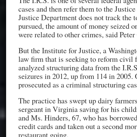
The I.R.S. is one of several federal age
cases and then refer them to the Justic
Justice Department does not track the t
pursued, the amount of money seized o
were related to other crimes, said Pete
But the Institute for Justice, a Washing
law firm that is seeking to reform civil f
analyzed structuring data from the I.R
seizures in 2012, up from 114 in 2005. 
prosecuted as a criminal structuring cas
The practice has swept up dairy farmer
sergeant in Virginia saving for his chil
and Ms. Hinders, 67, who has borrowed
credit cards and taken out a second mor
restaurant going.