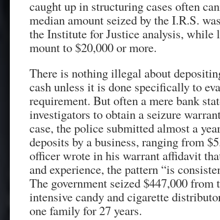
caught up in structuring cases often can
median amount seized by the I.R.S. was
the Institute for Justice analysis, while 
mount to $20,000 or more.
There is nothing illegal about depositin
cash unless it is done specifically to ev
requirement. But often a mere bank sta
investigators to obtain a seizure warran
case, the police submitted almost a year
deposits by a business, ranging from $5
officer wrote in his warrant affidavit th
and experience, the pattern “is consiste
The government seized $447,000 from th
intensive candy and cigarette distributo
one family for 27 years.