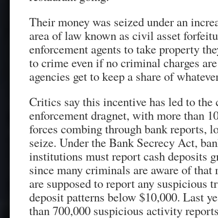
Their money was seized under an increa
area of law known as civil asset forfeit
enforcement agents to take property the
to crime even if no criminal charges ar
agencies get to keep a share of whatever 
Critics say this incentive has led to the
enforcement dragnet, with more than 1
forces combing through bank reports, lo
seize. Under the Bank Secrecy Act, ban
institutions must report cash deposits g
since many criminals are aware of that 
are supposed to report any suspicious t
deposit patterns below $10,000. Last ye
than 700,000 suspicious activity repor