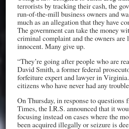
terrorists by tracking their cash, the g
run-of-the-mill business owners and wa
much as an allegation that they have c
The government can take the money with
criminal complaint and the owners are le
innocent. Many give up.
“They’re going after people who are real
David Smith, a former federal prosecut
forfeiture expert and lawyer in Virginia
citizens who have never had any trouble
On Thursday, in response to questions
Times, the I.R.S. announced that it woul
focusing instead on cases where the mon
been acquired illegally or seizure is de