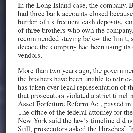
In the Long Island case, the company, B
had three bank accounts closed because
burden of its frequent cash deposits, sai
of three brothers who own the company.
recommended staying below the limit, s
decade the company had been using its 
vendors.
More than two years ago, the governme
the brothers have been unable to retrie
has taken over legal representation of t
that prosecutors violated a strict timelin
Asset Forfeiture Reform Act, passed in
The office of the federal attorney for th
New York said the law’s timeline did not
Still, prosecutors asked the Hirsches’ f