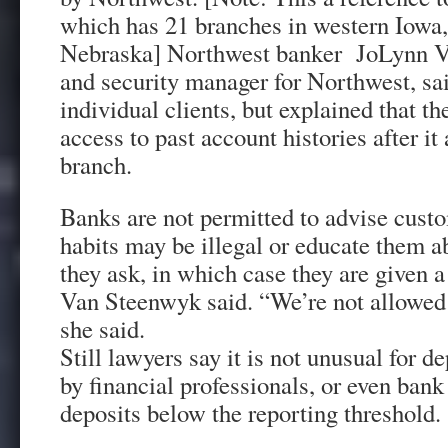
which has 21 branches in western Iowa,
Nebraska] Northwest banker JoLynn Va
and security manager for Northwest, sai
individual clients, but explained that t
access to past account histories after i
branch.
Banks are not permitted to advise custo
habits may be illegal or educate them a
they ask, in which case they are given 
Van Steenwyk said. “We’re not allowed 
she said.
Still lawyers say it is not unusual for d
by financial professionals, or even bank 
deposits below the reporting threshold.