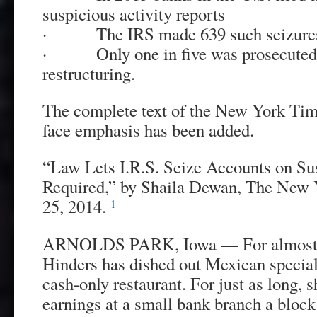
suspicious activity reports
· The IRS made 639 such seizures
· Only one in five was prosecuted 
restructuring.
The complete text of the New York Time
face emphasis has been added.
“Law Lets I.R.S. Seize Accounts on Su
Required,” by Shaila Dewan, The New 
25, 2014.
1
ARNOLDS PARK, Iowa — For almost 4
Hinders has dished out Mexican special
cash-only restaurant. For just as long, 
earnings at a small bank branch a block