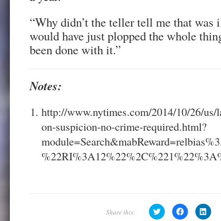
“Why didn’t the teller tell me that was i
would have just plopped the whole thin
been done with it.”
Notes:
http://www.nytimes.com/2014/10/26/us/la
on-suspicion-no-crime-required.html?
module=Search&mabReward=relbia
%22RI%3A12%22%2C%221%22%3A
C
C
C
l
l
l