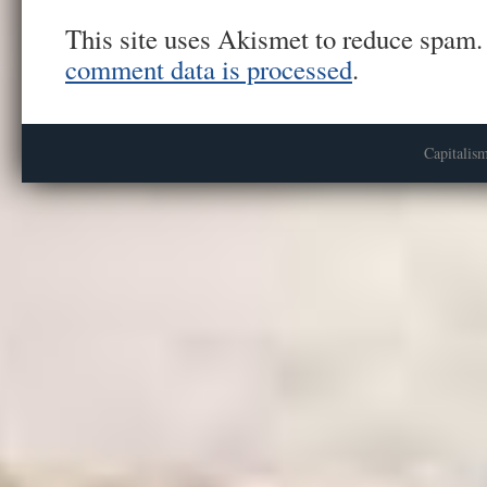
This site uses Akismet to reduce spam
comment data is processed
.
Capitalis