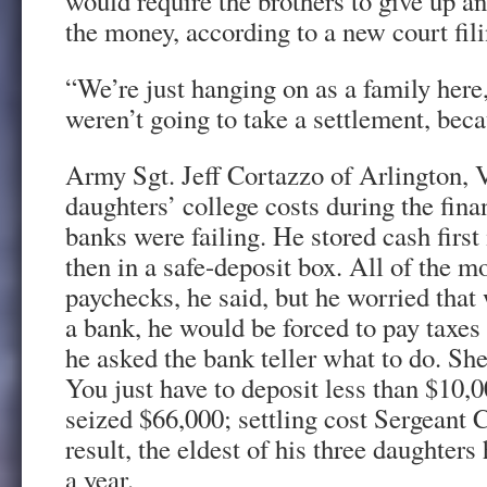
would require the brothers to give up an
the money, according to a new court fili
“We’re just hanging on as a family here
weren’t going to take a settlement, beca
Army Sgt. Jeff Cortazzo of Arlington, V
daughters’ college costs during the fin
banks were failing. He stored cash first
then in a safe-deposit box. All of the 
paychecks, he said, but he worried that 
a bank, he would be forced to pay taxes
he asked the bank teller what to do. She
You just have to deposit less than $10
seized $66,000; settling cost Sergeant 
result, the eldest of his three daughters
a year.