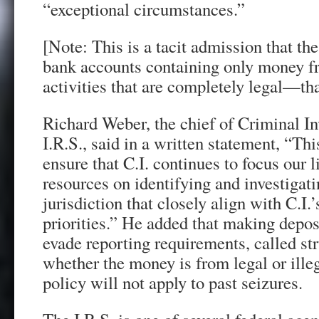
“exceptional circumstances.”
[Note: This is a tacit admission that th
bank accounts containing only money f
activities that are completely legal—tha
Richard Weber, the chief of Criminal In
I.R.S., said in a written statement, “Thi
ensure that C.I. continues to focus our l
resources on identifying and investigati
jurisdiction that closely align with C.I.
priorities.” He added that making depos
evade reporting requirements, called stru
whether the money is from legal or ille
policy will not apply to past seizures.