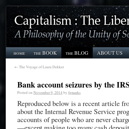
home
the BOOK
the BLOG
ABOUT US
←
The Voyage of Laura Dekker
Bank account seizures by the IR
Posted on
November 9, 2014
by
fgmarks
Reproduced below is a recent article 
about the Internal Revenue Service pro
accounts of people who are never charge
—except making too many cash deposits